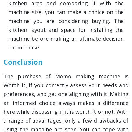
kitchen area and comparing it with the
machine size, you can make a choice on the
machine you are considering buying. The
kitchen layout and space for installing the
machine before making an ultimate decision
to purchase.
Conclusion
The purchase of Momo making machine is
Worth it, if you correctly assess your needs and
preferences, and get one aligning with it. Making
an informed choice always makes a difference
here while discussing if it is worth it or not. With
a range of advantages, only a few drawbacks of
using the machine are seen. You can cope with