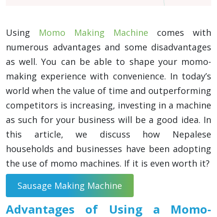
Using
Momo Making Machine
comes with
numerous advantages and some disadvantages
as well. You can be able to shape your momo-
making experience with convenience. In today’s
world when the value of time and outperforming
competitors is increasing, investing in a machine
as such for your business will be a good idea. In
this article, we discuss how Nepalese
households and businesses have been adopting
the use of momo machines. If it is even worth it?
Sausage Making Machine
Advantages of Using a Momo-