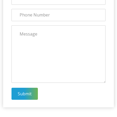
Submit