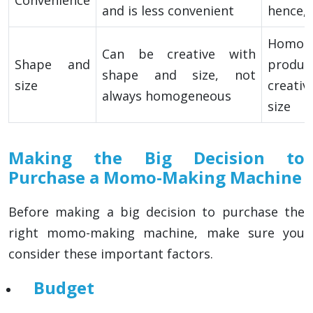
and is less convenient
hence,
Homog
Can be creative with
Shape and
produ
shape and size, not
size
creativ
always homogeneous
size
Making the Big Decision to
Purchase a Momo-Making Machine
Before making a big decision to purchase the
right momo-making machine, make sure you
consider these important factors.
Budget