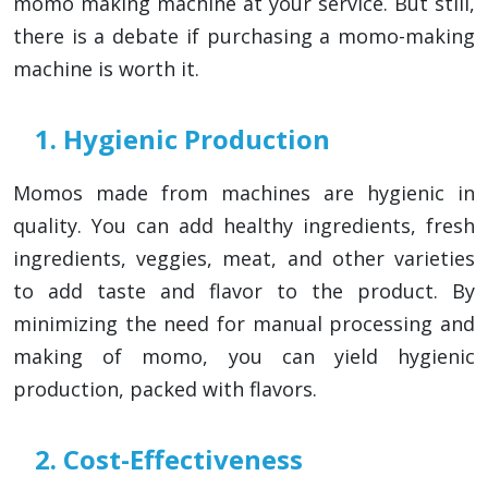
momo making machine at your service. But still,
there is a debate if purchasing a momo-making
machine is worth it.
1. Hygienic Production
Momos made from machines are hygienic in
quality. You can add healthy ingredients, fresh
ingredients, veggies, meat, and other varieties
to add taste and flavor to the product. By
minimizing the need for manual processing and
making of momo, you can yield hygienic
production, packed with flavors.
2. Cost-Effectiveness