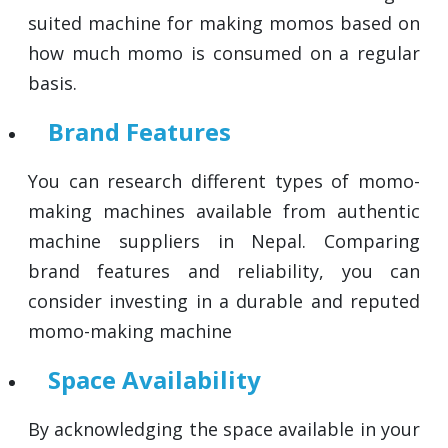
suited machine for making momos based on
how much momo is consumed on a regular
basis.
Brand Features
You can research different types of momo-
making machines available from authentic
machine suppliers in Nepal. Comparing
brand features and reliability, you can
consider investing in a durable and reputed
momo-making machine
Space Availability
By acknowledging the space available in your