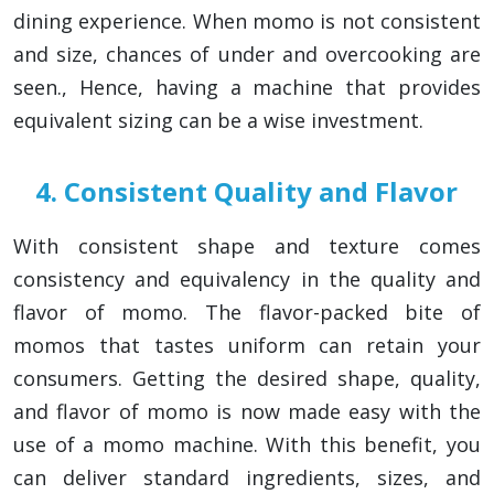
dining experience. When momo is not consistent
and size, chances of under and overcooking are
seen., Hence, having a machine that provides
equivalent sizing can be a wise investment.
4. Consistent Quality and Flavor
With consistent shape and texture comes
consistency and equivalency in the quality and
flavor of momo. The flavor-packed bite of
momos that tastes uniform can retain your
consumers. Getting the desired shape, quality,
and flavor of momo is now made easy with the
use of a momo machine. With this benefit, you
can deliver standard ingredients, sizes, and