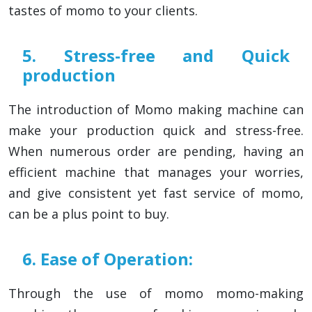
tastes of momo to your clients.
5. Stress-free and Quick
production
The introduction of Momo making machine can
make your production quick and stress-free.
When numerous order are pending, having an
efficient machine that manages your worries,
and give consistent yet fast service of momo,
can be a plus point to buy.
6. Ease of Operation:
Through the use of momo momo-making