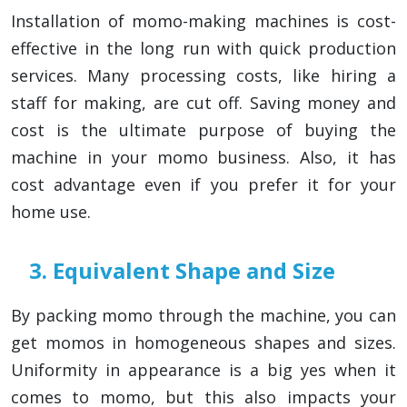
Installation of momo-making machines is cost-
effective in the long run with quick production
services. Many processing costs, like hiring a
staff for making, are cut off. Saving money and
cost is the ultimate purpose of buying the
machine in your momo business. Also, it has
cost advantage even if you prefer it for your
home use.
3. Equivalent Shape and Size
By packing momo through the machine, you can
get momos in homogeneous shapes and sizes.
Uniformity in appearance is a big yes when it
comes to momo, but this also impacts your