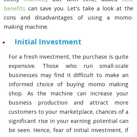
benefits
can save you. Let's take a look at the
cons and disadvantages of using a momo-
making machine.
Initial Investment
For a fresh investment, the purchase is quite
expensive. Those who run small-scale
businesses may find it difficult to make an
informed choice of buying momo making
shop. As the machine can increase your
business production and attract more
customers to your marketplace, chances of a
significant rise in your earning potential can
be seen. Hence, fear of initial investment, if