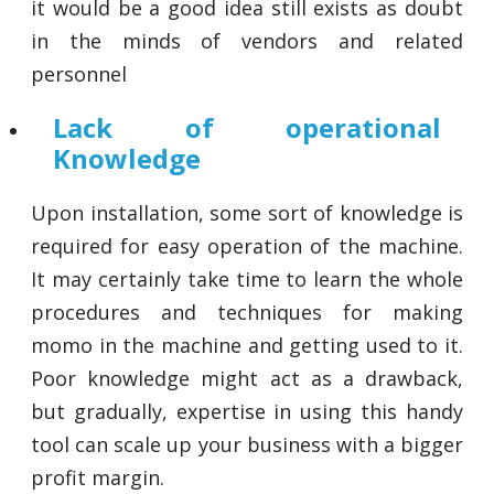
it would be a good idea still exists as doubt
in the minds of vendors and related
personnel
Lack of operational
Knowledge
Upon installation, some sort of knowledge is
required for easy operation of the machine.
It may certainly take time to learn the whole
procedures and techniques for making
momo in the machine and getting used to it.
Poor knowledge might act as a drawback,
but gradually, expertise in using this handy
tool can scale up your business with a bigger
profit margin.