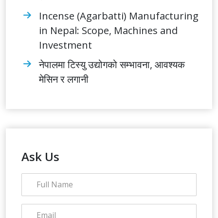
Incense (Agarbatti) Manufacturing
in Nepal: Scope, Machines and
Investment
नेपालमा टिस्यु उद्योगको सम्भावना, आवश्यक
मेसिन र लगानी
Ask Us