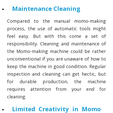
Maintenance Cleaning
Compared to the manual momo-making
process, the use of automatic tools might
feel easy. But with this come a set of
responsibility. Cleaning and maintenance of
the Momo-making machine could be rather
unconventional if you are unaware of how to
keep the machine in good condition. Regular
inspection and cleaning can get hectic, but
for durable production, the machine
requires attention from your end for
cleaning.
Limited Creativity in Momo