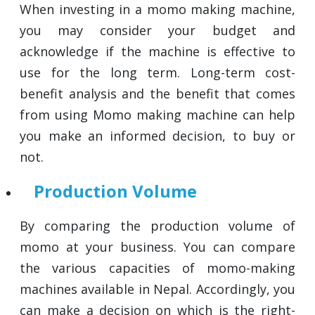
When investing in a momo making machine,
you may consider your budget and
acknowledge if the machine is effective to
use for the long term. Long-term cost-
benefit analysis and the benefit that comes
from using Momo making machine can help
you make an informed decision, to buy or
not.
Production Volume
By comparing the production volume of
momo at your business. You can compare
the various capacities of momo-making
machines available in Nepal. Accordingly, you
can make a decision on which is the right-