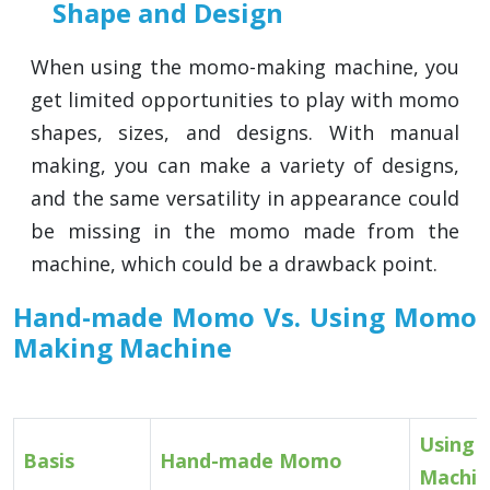
Shape and Design
When using the momo-making machine, you
get limited opportunities to play with momo
shapes, sizes, and designs. With manual
making, you can make a variety of designs,
and the same versatility in appearance could
be missing in the momo made from the
machine, which could be a drawback point.
Hand-made Momo Vs. Using Momo
Making Machine
Using
Basis
Hand-made Momo
Machin