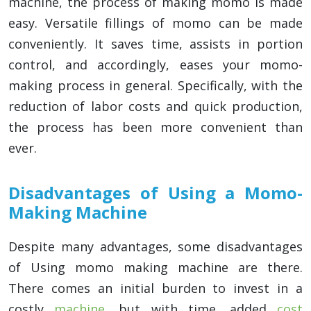
machine, the process of making momo is made
easy. Versatile fillings of momo can be made
conveniently. It saves time, assists in portion
control, and accordingly, eases your momo-
making process in general. Specifically, with the
reduction of labor costs and quick production,
the process has been more convenient than
ever.
Disadvantages of Using a Momo-
Making Machine
Despite many advantages, some disadvantages
of Using momo making machine are there.
There comes an initial burden to invest in a
costly
machine
, but with time, added
cost