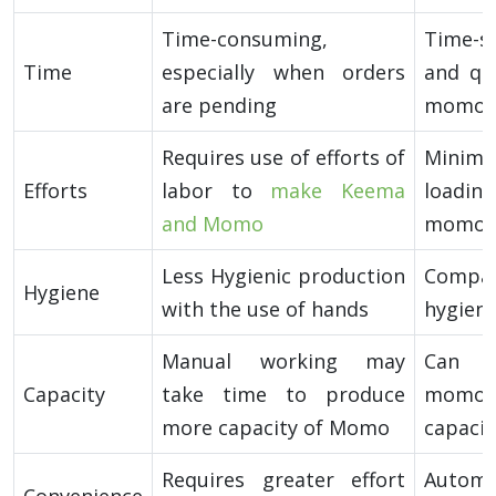
Time-consuming,
Time-sa
Time
especially when orders
and qu
are pending
momos
Requires use of efforts of
Minim
Efforts
labor to
make Keema
loading
and Momo
momo-m
Less Hygienic production
Compa
Hygiene
with the use of hands
hygieni
Manual working may
Can p
Capacity
take time to produce
momo a
more capacity of Momo
capacit
Requires greater effort
Autom
Convenience