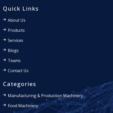
Quick Links
About Us
Products
Services
Blogs
Teams
Contact Us
Categories
Manufacturing & Production Machinery
Food Machinery