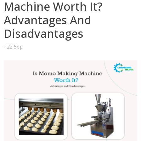
tact
Machine Worth It?
Advantages And
Disadvantages
22 Sep