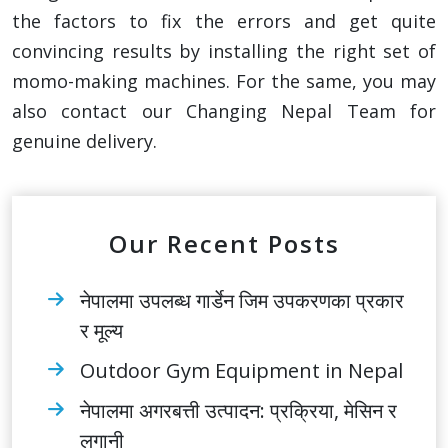
the factors to fix the errors and get quite
convincing results by installing the right set of
momo-making machines. For the same, you may
also contact our Changing Nepal Team for
genuine delivery.
Our Recent Posts
नेपालमा उपलब्ध गार्डेन जिम उपकरणका प्रकार
र मूल्य
Outdoor Gym Equipment in Nepal
नेपालमा अगरबत्ती उत्पादन: प्रक्रिया, मेसिन र
लगानी