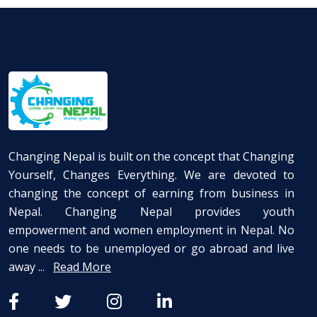
Changing Nepal is built on the concept that Changing
Yourself, Changes Everything. We are devoted to
changing the concept of earning from business in
Nepal. Changing Nepal provides youth
empowerment and women employment in Nepal. No
one needs to be unemployed or go abroad and live
away ...
Read More