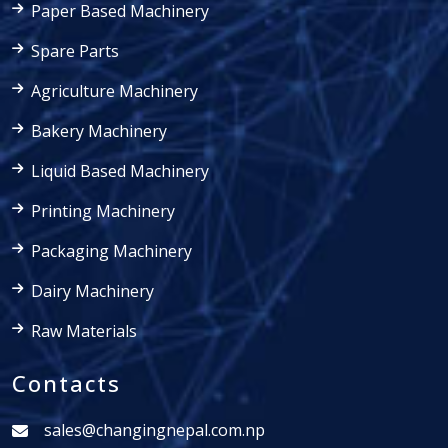
Paper Based Machinery
Spare Parts
Agriculture Machinery
Bakery Machinery
Liquid Based Machinery
Printing Machinery
Packaging Machinery
Dairy Machinery
Raw Materials
Contacts
sales@changingnepal.com.np