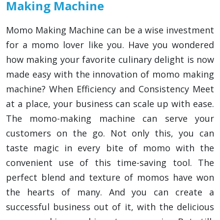
Making Machine
Momo Making Machine can be a wise investment
for a momo lover like you. Have you wondered
how making your favorite culinary delight is now
made easy with the innovation of momo making
machine? When Efficiency and Consistency Meet
at a place, your business can scale up with ease.
The momo-making machine can serve your
customers on the go. Not only this, you can
taste magic in every bite of momo with the
convenient use of this time-saving tool. The
perfect blend and texture of momos have won
the hearts of many. And you can create a
successful business out of it, with the delicious