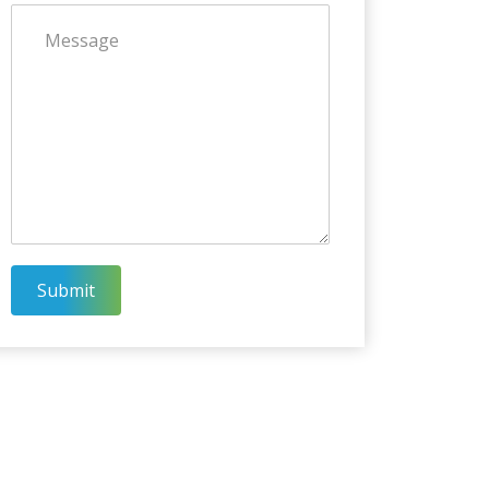
Submit