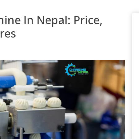
e In Nepal: Price,
res