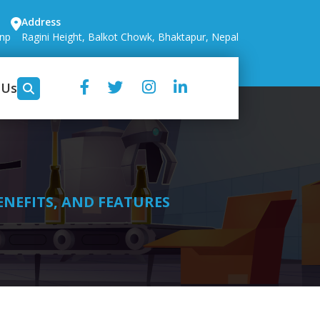
Address
.np
Ragini Height, Balkot Chowk, Bhaktapur, Nepal
 Us
ENEFITS, AND FEATURES