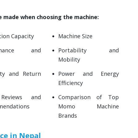
be made when choosing the machine:
ion Capacity
Machine Size
tenance and
Portability and
Mobility
ty and Return
Power and Energy
Efficiency
Reviews and
Comparison of Top
endations
Momo Machine
Brands
e in Nepal