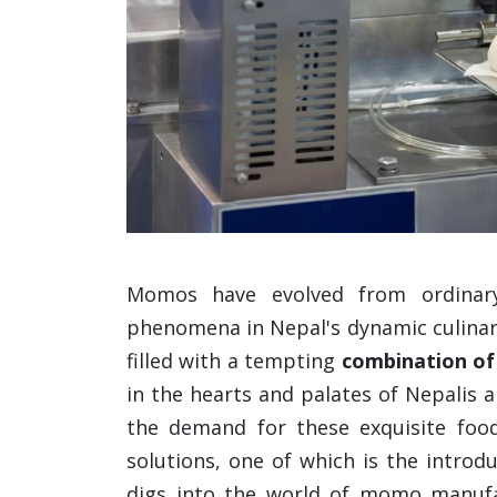
Momos have evolved from ordinary
phenomena in Nepal's dynamic culinary
filled with a tempting
combination of
in the hearts and palates of Nepalis a
the demand for these exquisite foo
solutions, one of which is the introd
digs into the world of momo manufa