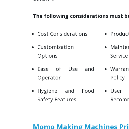
The following considerations must 
Cost Considerations
Product
Customization
Main
Options
Service
Ease of Use and
Warran
Operator
Policy
Hygiene and Food
User 
Safety Features
Recomm
Momo Making Machines Pric