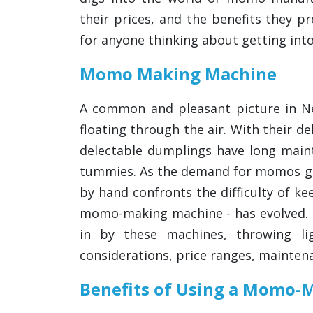
their prices, and the benefits they 
for anyone thinking about getting in
Momo Making Machine
A common and pleasant picture in N
floating through the air. With their d
delectable dumplings have long maint
tummies. As the demand for momos g
by hand confronts the difficulty of ke
momo-making machine - has evolved. Th
in by these machines, throwing lig
considerations, price ranges, mainten
Benefits of Using a Momo-