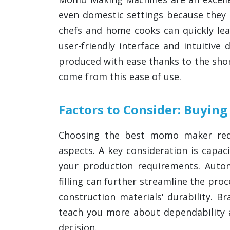
even domestic settings because they o
chefs and home cooks can quickly le
user-friendly interface and intuitiv
produced with ease thanks to the shor
come from this ease of use.
Factors to Consider: Buyi
Choosing the best momo maker requ
aspects. A key consideration is capa
your production requirements. Aut
filling can further streamline the pro
construction materials' durability. 
teach you more about dependability
decision.