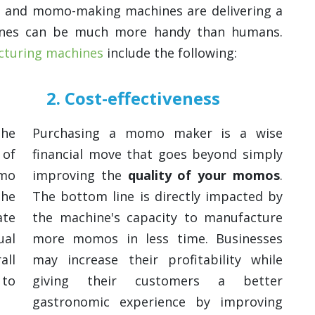
, and momo-making machines are delivering a
ines can be much more handy than humans.
turing machines
include the following:
2. Cost-effectiveness
the
Purchasing a momo maker is a wise
 of
financial move that goes beyond simply
omo
improving the
quality of your momos
.
the
The bottom line is directly impacted by
ate
the machine's capacity to manufacture
al
more momos in less time. Businesses
all
may increase their profitability while
 to
giving their customers a better
gastronomic experience by improving