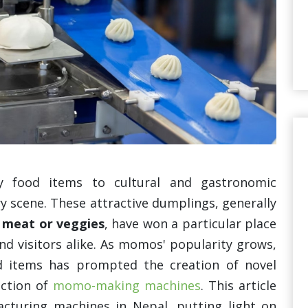
 food items to cultural and gastronomic
 scene. These attractive dumplings, generally
 meat or veggies
, have won a particular place
nd visitors alike. As momos' popularity grows,
d items has prompted the creation of novel
uction of
momo-making machines
. This article
cturing machines in Nepal, putting light on