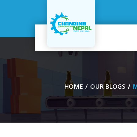
me
out
s
HOME
OUR BLOGS
M
ucts
ogs