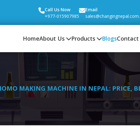
Call Us Now
Email
+977-015907985
sales@changingnepal.com
Home
About Us
Products
Blogs
Contact
OMO MAKING MACHINE IN NEPAL: PRICE, B