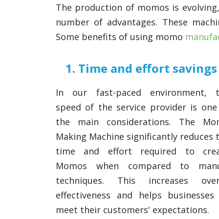
The production of momos is evolving
number of advantages. These mach
Some benefits of using momo
manufac
1. Time and effort savings
In our fast-paced environment, 
speed of the service provider is one
the main considerations. The M
Making Machine significantly reduces 
time and effort required to cre
Momos when compared to manu
techniques. This increases over
effectiveness and helps businesses
meet their customers' expectations.