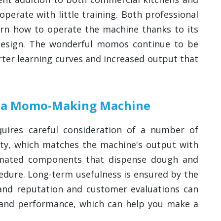
perate with little training. Both professional
arn how to operate the machine thanks to its
e design. The wonderful momos continue to be
ter learning curves and increased output that
ng a Momo-Making Machine
ires careful consideration of a number of
city, which matches the machine's output with
omated components that dispense dough and
cedure. Long-term usefulness is ensured by the
Brand reputation and customer evaluations can
 and performance, which can help you make a