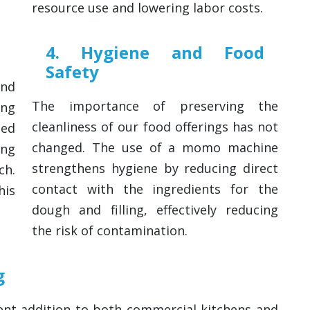
resource use and lowering labor costs.
4. Hygiene and Food
Safety
and
The importance of preserving the
ng
cleanliness of our food offerings has not
med
changed. The use of a momo machine
ing
strengthens hygiene by reducing direct
ch.
contact with the ingredients for the
his
dough and filling, effectively reducing
the risk of contamination.
g
nt addition to both commercial kitchens and