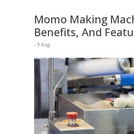
tact
Momo Making Machin
Benefits, And Featu
9 Aug