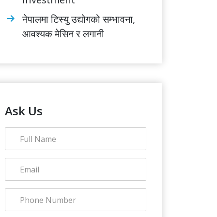
नेपालमा टिस्यु उद्योगको सम्भावना,
आवश्यक मेसिन र लगानी
Ask Us