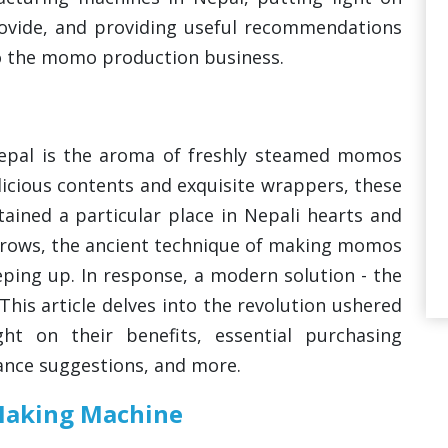
provide, and providing useful recommendations
to the momo production business.
epal is the aroma of freshly steamed momos
elicious contents and exquisite wrappers, these
ained a particular place in Nepali hearts and
rows, the ancient technique of making momos
eping up. In response, a modern solution - the
is article delves into the revolution ushered
ht on their benefits, essential purchasing
ance suggestions, and more.
Making Machine