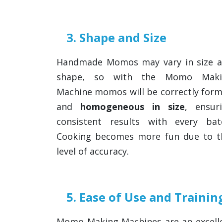
3. Shape and Size
Handmade Momos may vary in size 
shape, so with the Momo Maki
Machine momos will be correctly for
and
homogeneous in size
, ensur
consistent results with every bat
Cooking becomes more fun due to t
level of accuracy.
5. Ease of Use and Trainin
Momo Making Machines are an excelle