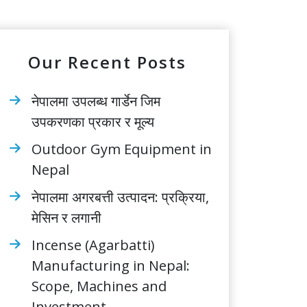
Our Recent Posts
नेपालमा उपलब्ध गार्डेन जिम
उपकरणका प्रकार र मूल्य
Outdoor Gym Equipment in
Nepal
नेपालमा अगरबत्ती उत्पादन: प्रक्रिया,
मेसिन र लगानी
Incense (Agarbatti)
Manufacturing in Nepal:
Scope, Machines and
Investment