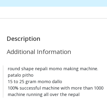
Description
Additional Information
round shape nepali momo making machine.
patalo pitho
15 to 25 gram momo dallo
100% successful machine with more than 1000
machine running all over the nepal