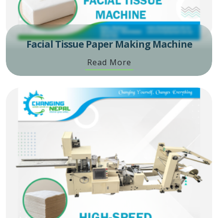
Facial Tissue Paper Making Machine
Read More