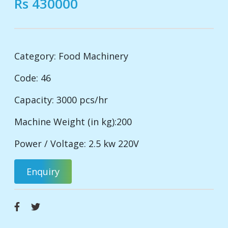
Rs 430000
Category:
Food Machinery
Code: 46
Capacity: 3000 pcs/hr
Machine Weight (in kg):200
Power / Voltage: 2.5 kw 220V
Enquiry