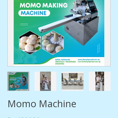
tact
Momo Machine