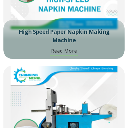
High Speed Paper Napkin Making
Machine
Read More