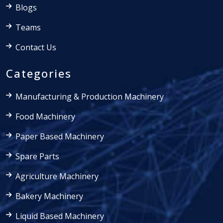
Blogs
Teams
Contact Us
Categories
Manufacturing & Production Machinery
Food Machinery
Paper Based Machinery
Spare Parts
Agriculture Machinery
Bakery Machinery
Liquid Based Machinery