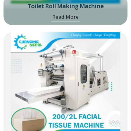
Toilet Roll Making Machine
Read More