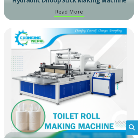
Hydraulic Dhoop Stick Making Machine
Read More