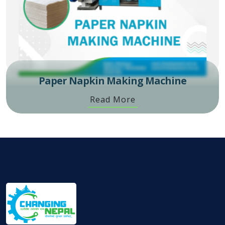
Paper Napkin Making Machine
Read More