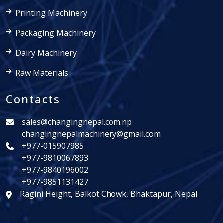
Printing Machinery
Packaging Machinery
Dairy Machinery
Raw Materials
Contacts
sales@changingnepal.com.np
changingnepalmachinery@gmail.com
+977-015907985
+977-9810067893
+977-9840196002
+977-9851131427
Ragini Height, Balkot Chowk, Bhaktapur, Nepal