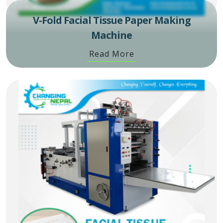
V-Fold Facial Tissue Paper Making
Machine
Read More