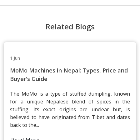
Related Blogs
1 Jun
MoMo Machines in Nepal: Types, Price and
Buyer's Guide
The MoMo is a type of stuffed dumpling, known
for a unique Nepalese blend of spices in the
stuffing. Its exact origins are unclear but, is
believed to have originated from Tibet and dates
back to the...
Read More