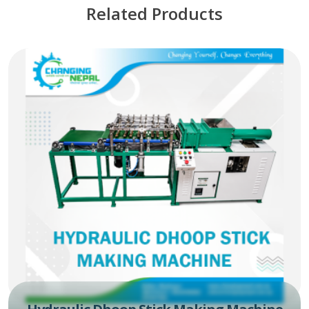
Related Products