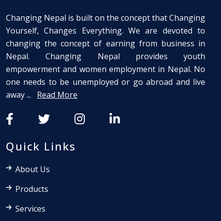
Changing Nepal is built on the concept that Changing
Yourself, Changes Everything. We are devoted to
changing the concept of earning from business in
Nepal. Changing Nepal provides youth
empowerment and women employment in Nepal. No
one needs to be unemployed or go abroad and live
away ...
Read More
Quick Links
About Us
Products
Services