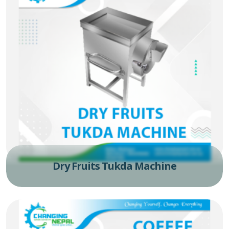
Dry Fruits Tukda Machine