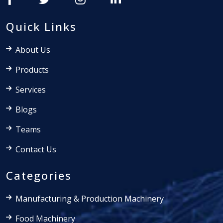
Quick Links
About Us
Products
Services
Blogs
Teams
Contact Us
Categories
Manufacturing & Production Machinery
Food Machinery