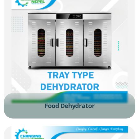
Food Dehydrator