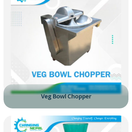
Veg Bowl Chopper