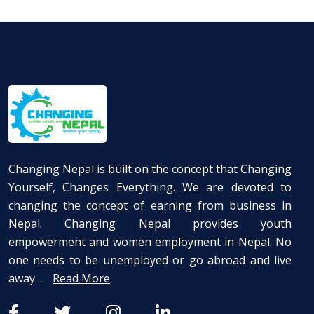
Changing Nepal is built on the concept that Changing
Yourself, Changes Everything. We are devoted to
changing the concept of earning from business in
Nepal. Changing Nepal provides youth
empowerment and women employment in Nepal. No
one needs to be unemployed or go abroad and live
away ...
Read More