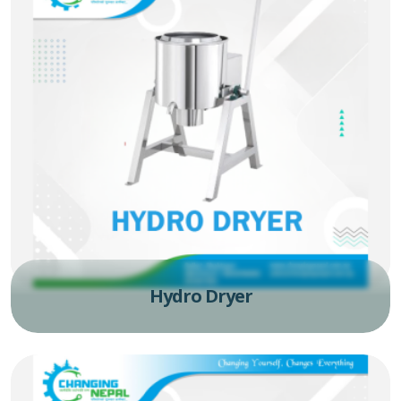
Hydro Dryer