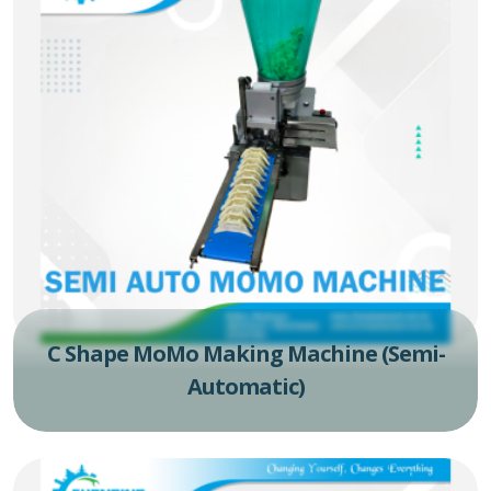
C Shape MoMo Making Machine (Semi-
Automatic)