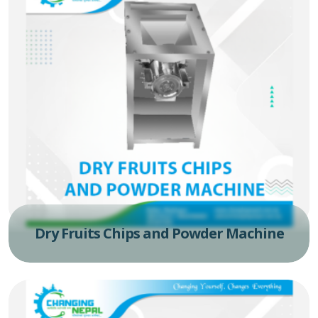
Dry Fruits Chips and Powder Machine