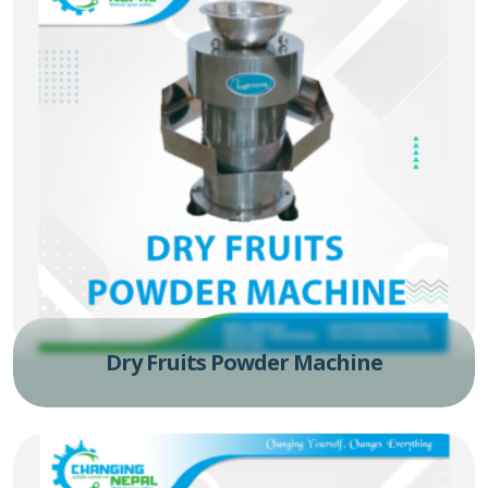
Dry Fruits Powder Machine