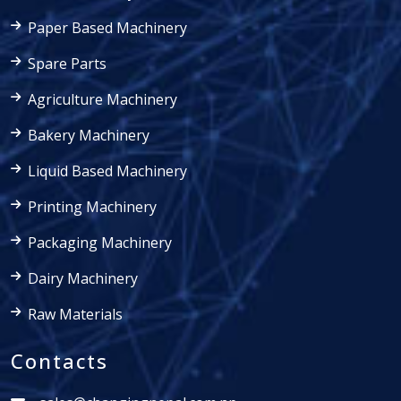
Paper Based Machinery
Spare Parts
Agriculture Machinery
Bakery Machinery
Liquid Based Machinery
Printing Machinery
Packaging Machinery
Dairy Machinery
Raw Materials
Contacts