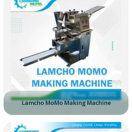
Lamcho MoMo Making Machine