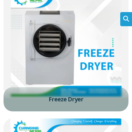
Freeze Dryer