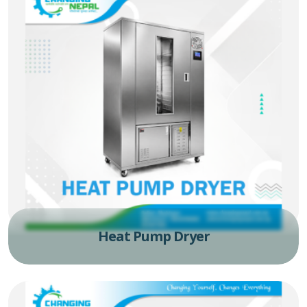
Heat Pump Dryer