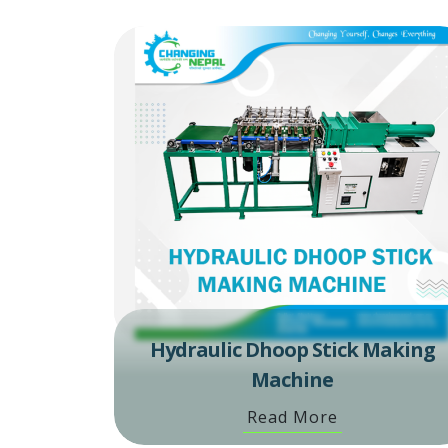
Hydraulic Dhoop Stick Making
Machine
Read More