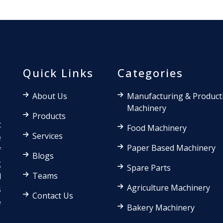
Quick Links
Categories
About Us
Manufacturing & Product
Machinery
Products
t
Food Machinery
Services
e
Paper Based Machinery
f
Blogs
g
Spare Parts
Teams
d
Agriculture Machinery
s
Contact Us
e
Bakery Machinery