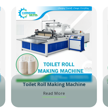
Toilet Roll Making Machine
Read More