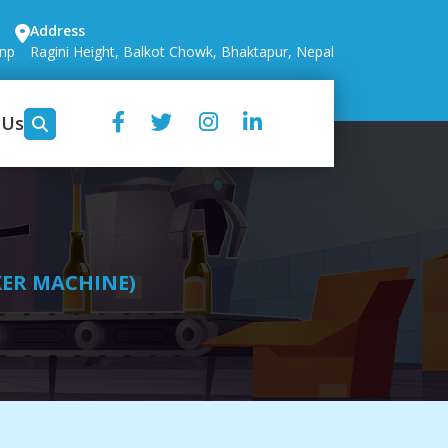
Address
.np
Ragini Height, Balkot Chowk, Bhaktapur, Nepal
 Us
XER MACHINE)