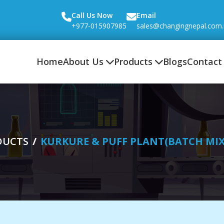
Call Us Now
Email
+977-015907985
sales@changingnepal.com
Home
About Us
Products
Blogs
Contact
DUCTS
KURKURE & PUFF PLANT(BATCH MI