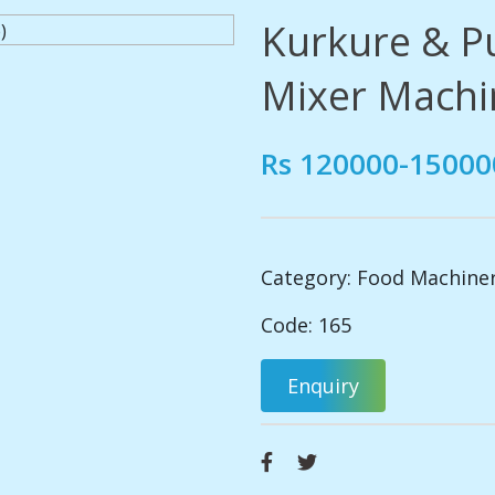
Kurkure & Pu
Mixer Machi
Rs 120000-15000
Category:
Food Machine
Code: 165
Enquiry