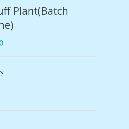
ff Plant(Batch
ne)
0
ry