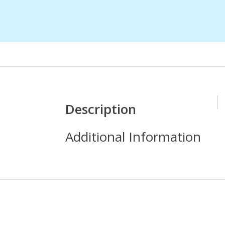
Description
Additional Information