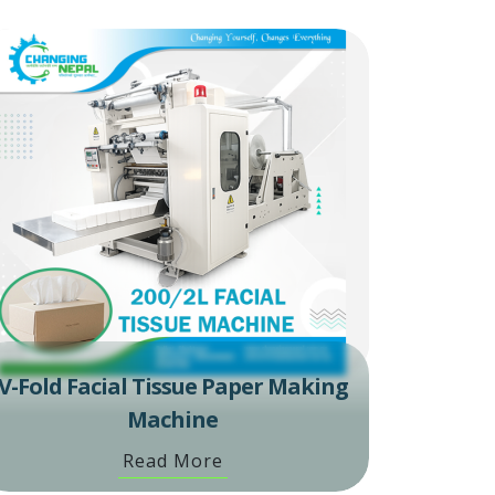
V-Fold Facial Tissue Paper Making
Machine
Read More