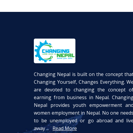
Changing Nepal is built on the concept tha
Changing Yourself, Changes Everything. W
are devoted to changing the concept o
earning from business in Nepal. Changin
Nepal provides youth empowerment an
women employment in Nepal. No one need
to be unemployed or go abroad and liv
away ...
Read More