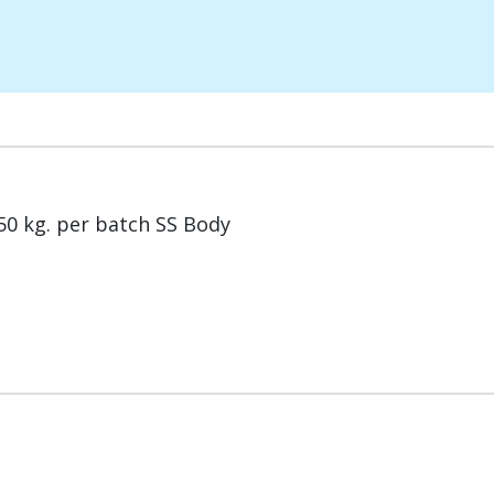
0 kg. per batch SS Body