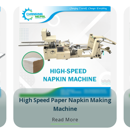
High Speed Paper Napkin Making
Machine
Read More