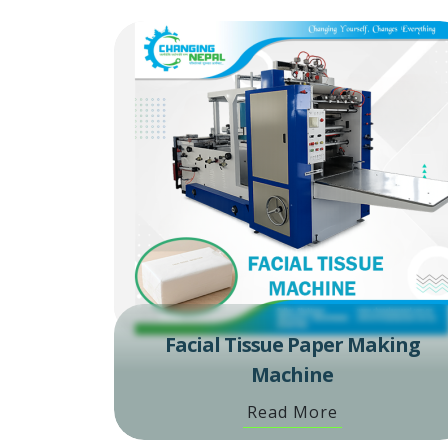
Facial Tissue Paper Making
Machine
Read More