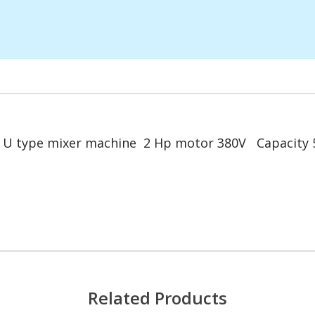
U type mixer machine 2 Hp motor 380V Capacity 5
Related Products