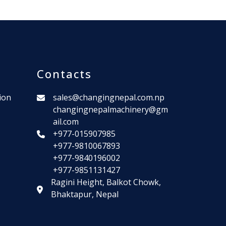
Contacts
ion
sales@changingnepal.com.np
changingnepalmachinery@gm
ail.com
+977-015907985
+977-9810067893
+977-9840196002
+977-9851131427
Ragini Height, Balkot Chowk,
Bhaktapur, Nepal