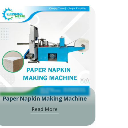
Paper Napkin Making Machine
Read More