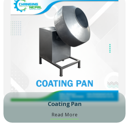
Coating Pan
Read More