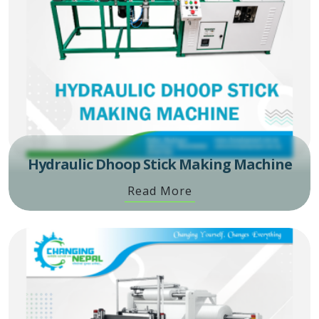
Hydraulic Dhoop Stick Making Machine
Read More