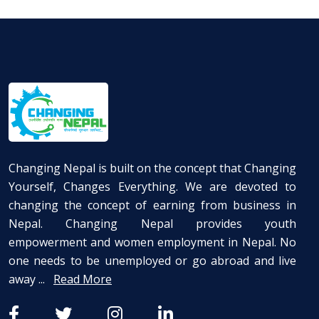
Changing Nepal is built on the concept that Changing
Yourself, Changes Everything. We are devoted to
changing the concept of earning from business in
Nepal. Changing Nepal provides youth
empowerment and women employment in Nepal. No
one needs to be unemployed or go abroad and live
away ...
Read More