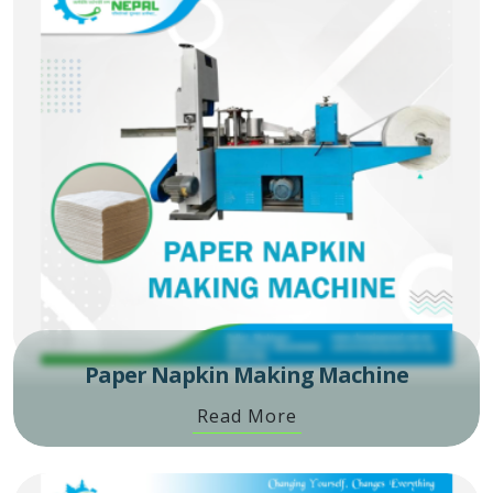
Paper Napkin Making Machine
Read More