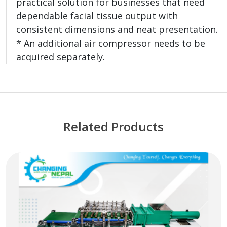
practical solution for businesses that need
dependable facial tissue output with
consistent dimensions and neat presentation.
* An additional air compressor needs to be
acquired separately.
Related Products