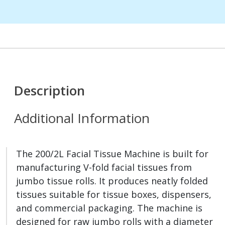
Description
Additional Information
The 200/2L Facial Tissue Machine is built for
manufacturing V-fold facial tissues from
jumbo tissue rolls. It produces neatly folded
tissues suitable for tissue boxes, dispensers,
and commercial packaging. The machine is
designed for raw jumbo rolls with a diameter