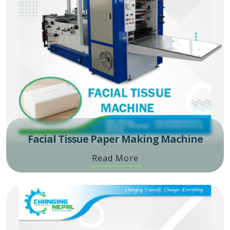
Facial Tissue Paper Making Machine
Read More