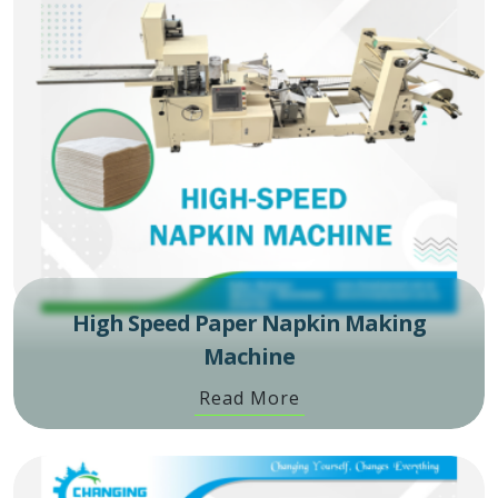
High Speed Paper Napkin Making
Machine
Read More