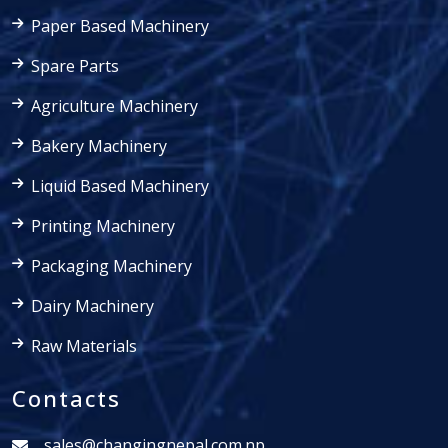
Paper Based Machinery
Spare Parts
Agriculture Machinery
Bakery Machinery
Liquid Based Machinery
Printing Machinery
Packaging Machinery
Dairy Machinery
Raw Materials
Contacts
sales@changingnepal.com.np