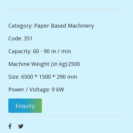
Category:
Paper Based Machinery
Code: 351
Capacity: 60 - 90 m / min
Machine Weight (in kg):2500
Size: 6500 * 1500 * 290 mm
Power / Voltage: 9 kW
Enquiry