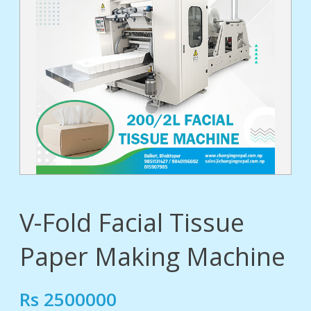
tact
V-Fold Facial Tissue
Paper Making Machine
Rs 2500000