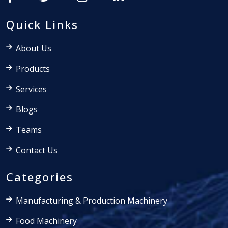
Quick Links
About Us
Products
Services
Blogs
Teams
Contact Us
Categories
Manufacturing & Production Machinery
Food Machinery