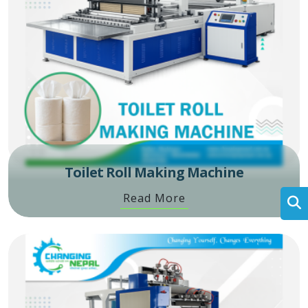
Toilet Roll Making Machine
Read More