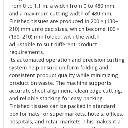
from 0 to 1.1 m, a width from 0 to 480 mm,
and a maximum cutting width of 480 mm.
Finished tissues are produced in 200 × (130–
210) mm unfolded sizes, which become 100 ×
(130–210) mm folded, with the width
adjustable to suit different product
requirements.
Its automated operation and precision cutting
system help ensure uniform folding and
consistent product quality while minimizing
production waste. The machine supports
accurate sheet alignment, clean edge cutting,
and reliable stacking for easy packing.
Finished tissues can be packed in standard
box formats for supermarkets, hotels, offices,
hospitals, and retail markets. This makes it a