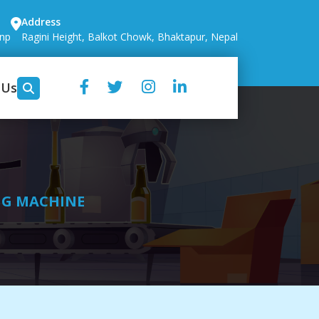
Address
.np
Ragini Height, Balkot Chowk, Bhaktapur, Nepal
 Us
NG MACHINE