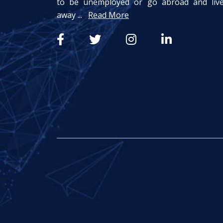
to be unemployed or go abroad and liv
away ...
Read More