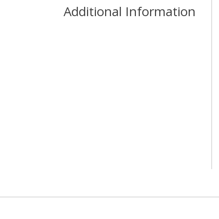
Additional Information