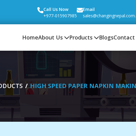
Call Us Now
Email
+977-015907985
sales@changingnepal.com
Home
About Us
Products
Blogs
Contact
ODUCTS
HIGH SPEED PAPER NAPKIN MAKI