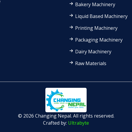
e
Bakery Machinery
Liquid Based Machinery
Printing Machinery
Packaging Machinery
Dairy Machinery
Raw Materials
© 2026 Changing Nepal. All rights reserved.
Crafted by:
Ultrabyte