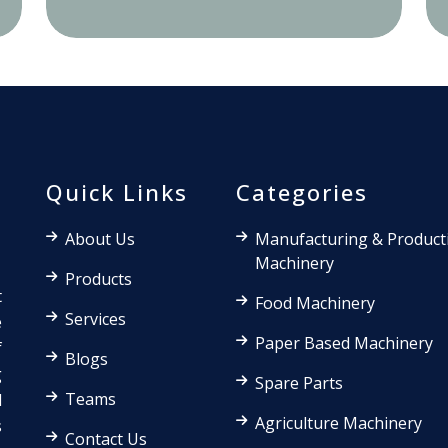
Quick Links
Categories
About Us
Manufacturing & Product
Machinery
Products
t
Food Machinery
Services
e
Paper Based Machinery
f
Blogs
g
Spare Parts
Teams
d
Agriculture Machinery
s
Contact Us