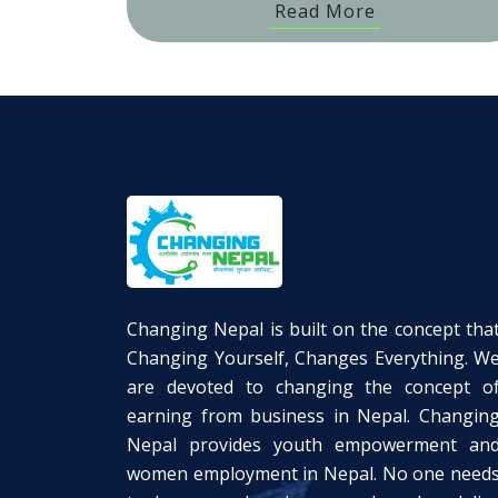
Read More
Changing Nepal is built on the concept tha
Changing Yourself, Changes Everything. W
are devoted to changing the concept o
earning from business in Nepal. Changin
Nepal provides youth empowerment an
women employment in Nepal. No one need