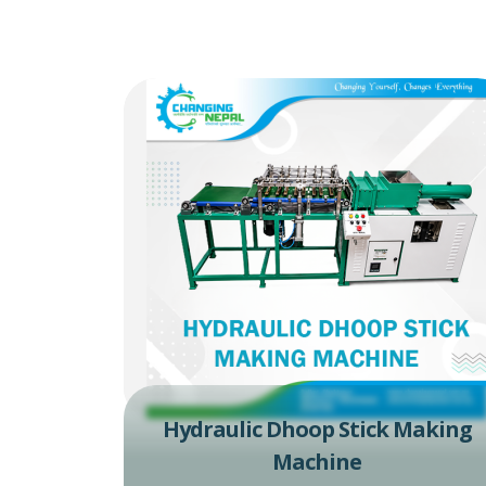
Hydraulic Dhoop Stick Making
Machine