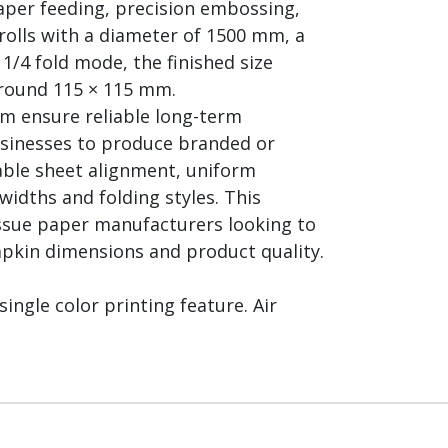
aper feeding, precision embossing,
olls with a diameter of 1500 mm, a
1/4 fold mode, the finished size
around 115 × 115 mm.
em ensure reliable long-term
usinesses to produce branded or
able sheet alignment, uniform
idths and folding styles. This
issue paper manufacturers looking to
pkin dimensions and product quality.
single color printing feature. Air