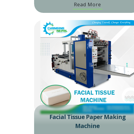
Read More
Facial Tissue Paper Making
Machine