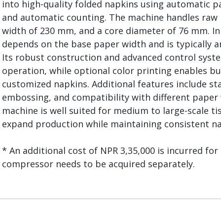
into high-quality folded napkins using automatic p
and automatic counting. The machine handles raw r
width of 230 mm, and a core diameter of 76 mm. In 
depends on the base paper width and is typically 
Its robust construction and advanced control syst
operation, while optional color printing enables b
customized napkins. Additional features include st
embossing, and compatibility with different paper w
machine is well suited for medium to large-scale t
expand production while maintaining consistent na
* An additional cost of NPR 3,35,000 is incurred for 
compressor needs to be acquired separately.