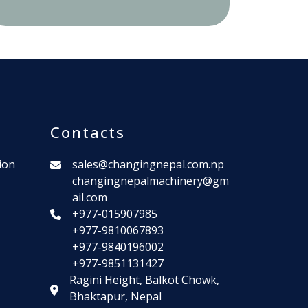
Contacts
ion
sales@changingnepal.com.np
changingnepalmachinery@gm
ail.com
+977-015907985
+977-9810067893
+977-9840196002
+977-9851131427
Ragini Height, Balkot Chowk,
Bhaktapur, Nepal