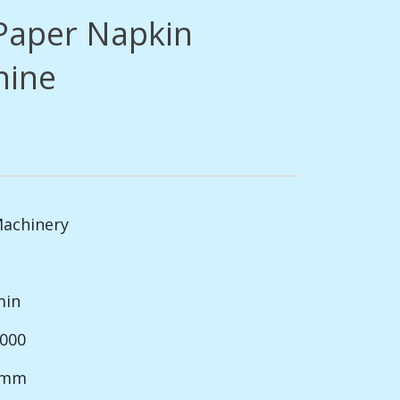
Paper Napkin
hine
Machinery
min
1000
0 mm