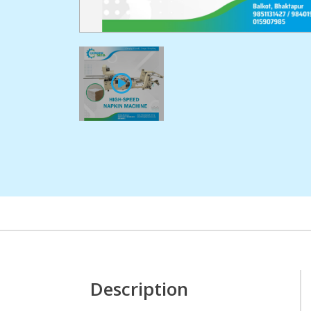
Description