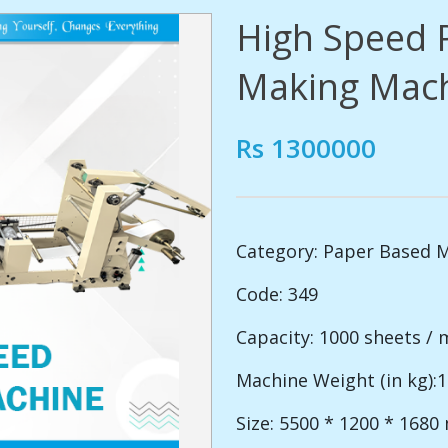
High Speed 
Making Mac
Rs 1300000
Category:
Paper Based 
Code: 349
Capacity: 1000 sheets / 
Machine Weight (in kg):
Size: 5500 * 1200 * 168