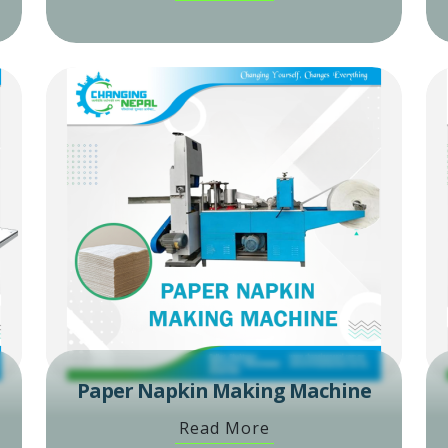
Paper Napkin Making Machine
Read More