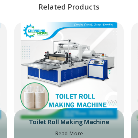
Related Products
Toilet Roll Making Machine
Read More