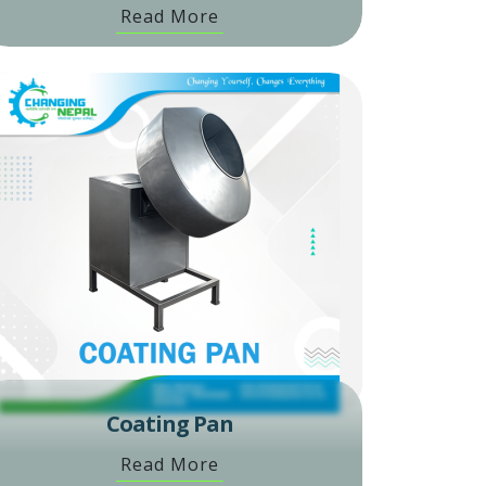
Read More
Coating Pan
Read More