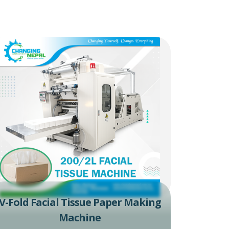
V-Fold Facial Tissue Paper Making
Machine