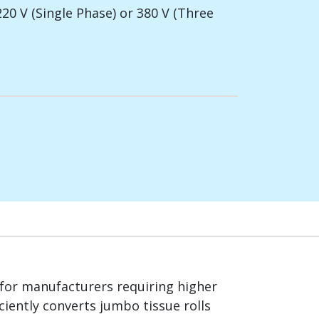
220 V (Single Phase) or 380 V (Three
for manufacturers requiring higher
ciently converts jumbo tissue rolls