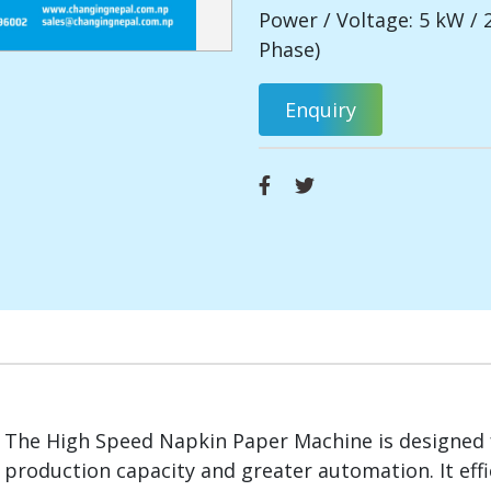
Power / Voltage: 5 kW / 
Phase)
Enquiry
The High Speed Napkin Paper Machine is designed 
production capacity and greater automation. It effi