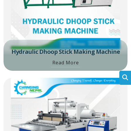
Hydraulic Dhoop Stick Making Machine
Read More