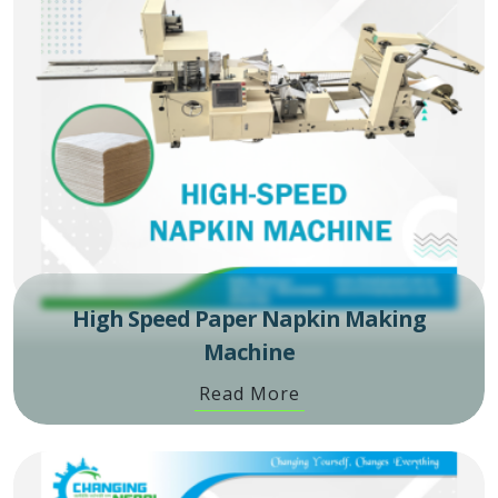
High Speed Paper Napkin Making
Machine
Read More