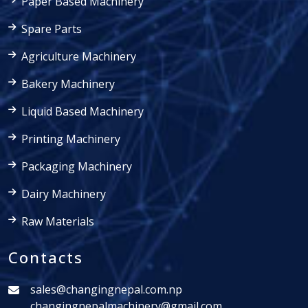
Paper Based Machinery
Spare Parts
Agriculture Machinery
Bakery Machinery
Liquid Based Machinery
Printing Machinery
Packaging Machinery
Dairy Machinery
Raw Materials
Contacts
sales@changingnepal.com.np
changingnepalmachinery@gmail.com