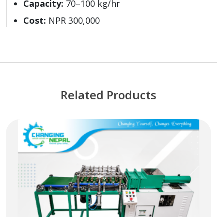
Capacity:
70–100 kg/hr
Cost:
NPR 300,000
Related Products