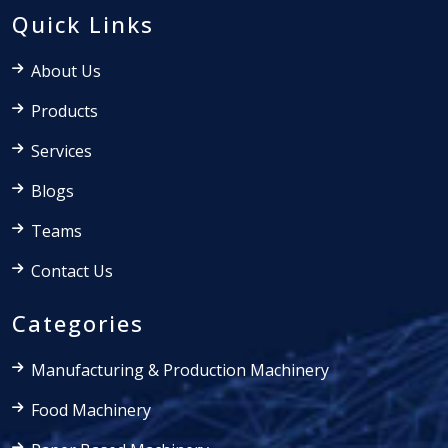
Quick Links
About Us
Products
Services
Blogs
Teams
Contact Us
Categories
Manufacturing & Production Machinery
Food Machinery