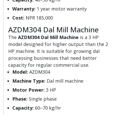
Warranty:
1 year motor warranty
Cost:
NPR 185,000
AZDM304 Dal Mill Machine
The
AZDM304 Dal Mill Machine
is a 3 HP
model designed for higher output than the 2
HP machine. It is suitable for growing dal
processing businesses that need better
capacity for regular commercial use.
Model:
AZDM304
Machine Type:
Dal mill machine
Motor Power:
3 HP
Phase:
Single phase
Capacity:
60–70 kg/hr