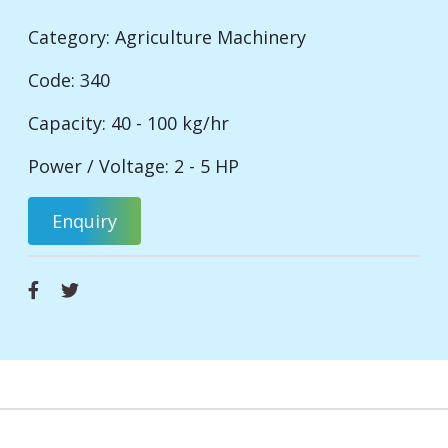
Category:
Agriculture Machinery
Code: 340
Capacity: 40 - 100 kg/hr
Power / Voltage: 2 - 5 HP
Enquiry