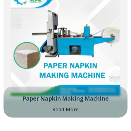
Paper Napkin Making Machine
Read More