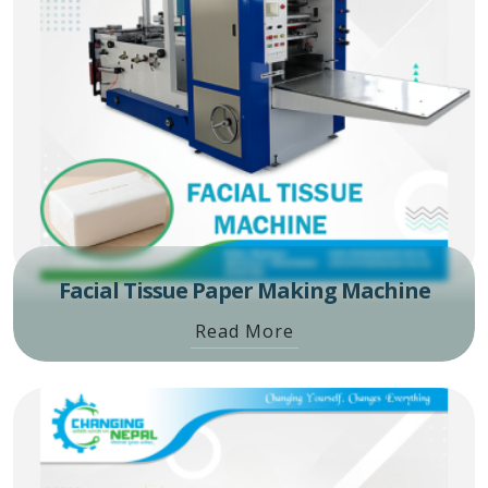
Facial Tissue Paper Making Machine
Read More