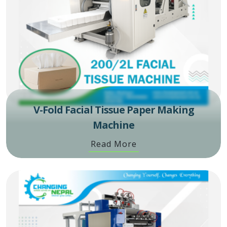
V-Fold Facial Tissue Paper Making
Machine
Read More