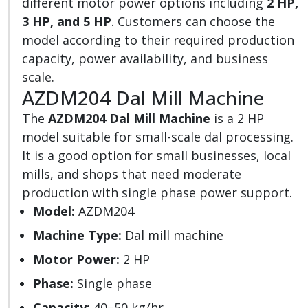
different motor power options including
2 HP,
3 HP, and 5 HP
. Customers can choose the
model according to their required production
capacity, power availability, and business
scale.
AZDM204 Dal Mill Machine
The
AZDM204 Dal Mill Machine
is a 2 HP
model suitable for small-scale dal processing.
It is a good option for small businesses, local
mills, and shops that need moderate
production with single phase power support.
Model:
AZDM204
Machine Type:
Dal mill machine
Motor Power:
2 HP
Phase:
Single phase
Capacity:
40–50 kg/hr