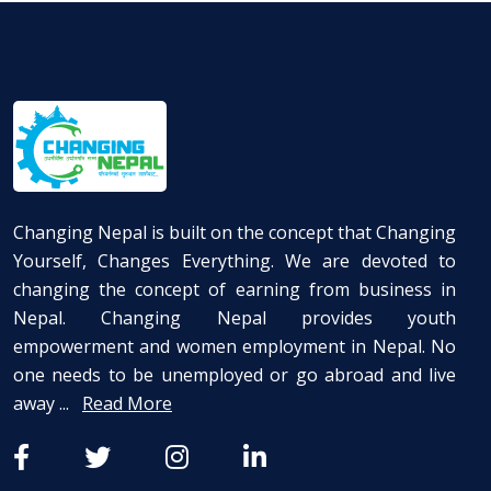
Changing Nepal is built on the concept that Changing
Yourself, Changes Everything. We are devoted to
changing the concept of earning from business in
Nepal. Changing Nepal provides youth
empowerment and women employment in Nepal. No
one needs to be unemployed or go abroad and live
away ...
Read More