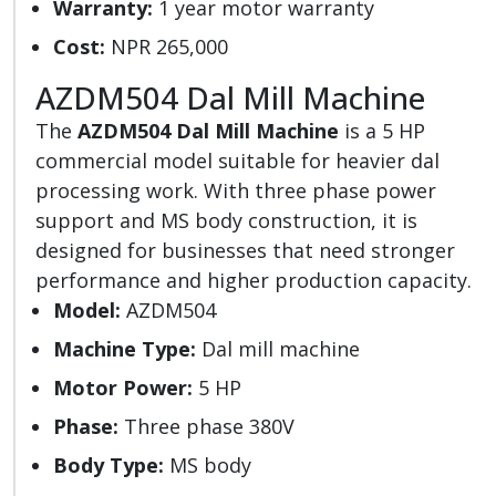
Warranty:
1 year motor warranty
Cost:
NPR 265,000
AZDM504 Dal Mill Machine
The
AZDM504 Dal Mill Machine
is a 5 HP
commercial model suitable for heavier dal
processing work. With three phase power
support and MS body construction, it is
designed for businesses that need stronger
performance and higher production capacity.
Model:
AZDM504
Machine Type:
Dal mill machine
Motor Power:
5 HP
Phase:
Three phase 380V
Body Type:
MS body