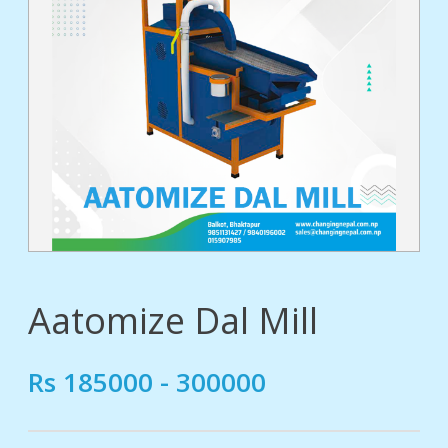
tact
Aatomize Dal Mill
Rs 185000 - 300000