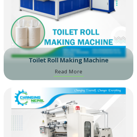
Toilet Roll Making Machine
Read More