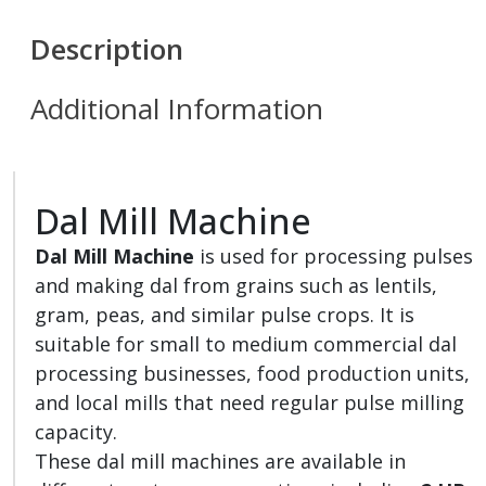
Description
Additional Information
Dal Mill Machine
Dal Mill Machine
is used for processing pulses
and making dal from grains such as lentils,
gram, peas, and similar pulse crops. It is
suitable for small to medium commercial dal
processing businesses, food production units,
and local mills that need regular pulse milling
capacity.
These dal mill machines are available in