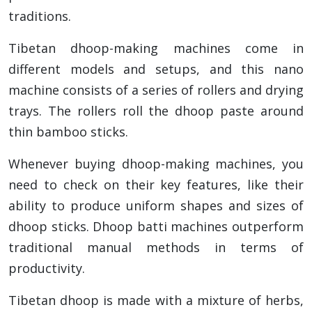
traditions.
Tibetan dhoop-making machines come in
different models and setups, and this nano
machine consists of a series of rollers and drying
trays. The rollers roll the dhoop paste around
thin bamboo sticks.
Whenever buying dhoop-making machines, you
need to check on their key features, like their
ability to produce uniform shapes and sizes of
dhoop sticks. Dhoop batti machines outperform
traditional manual methods in terms of
productivity.
Tibetan dhoop is made with a mixture of herbs,