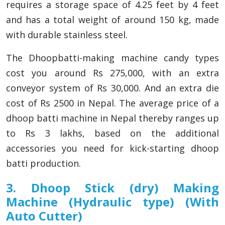
requires a storage space of 4.25 feet by 4 feet
and has a total weight of around 150 kg, made
with durable stainless steel.
The Dhoopbatti-making machine candy types
cost you around Rs 275,000, with an extra
conveyor system of Rs 30,000. And an extra die
cost of Rs 2500 in Nepal. The average price of a
dhoop batti machine in Nepal thereby ranges up
to Rs 3 lakhs, based on the additional
accessories you need for kick-starting dhoop
batti production.
3. Dhoop Stick (dry) Making
Machine (Hydraulic type) (With
Auto Cutter)