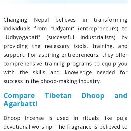
Changing Nepal believes in transforming
individuals from "Udyami" (entrepreneurs) to
"Udhyogapati" (successful industrialists) by
providing the necessary tools, training, and
support. For aspiring entrepreneurs, they offer
comprehensive training programs to equip you
with the skills and knowledge needed for
success in the dhoop-making industry.
Compare Tibetan Dhoop and
Agarbatti
Dhoop incense is used in rituals like puja
devotional worship. The fragrance is believed to