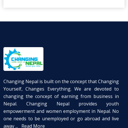
Changing Nepal is built on the concept that Changing
Yourself, Changes Everything. We are devoted to
changing the concept of earning from business in
Nepal. Changing Nepal provides youth
empowerment and women employment in Nepal. No
one needs to be unemployed or go abroad and live
away ...
Read More