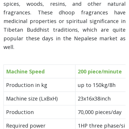
spices, woods, resins, and other natural
fragrances. These dhoop fragrances have
medicinal properties or spiritual significance in
Tibetan Buddhist traditions, which are quite
popular these days in the Nepalese market as
well.
Machine Speed
200 piece/minute
Production in kg
up to 150kg/8h
Machine size (LxBxH)
23x16x38inch
Production
70,000 pieces/day
Required power
1HP three phase/sin