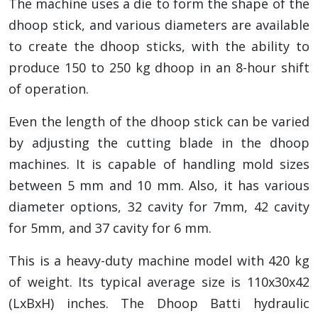
The machine uses a die to form the shape of the
dhoop stick, and various diameters are available
to create the dhoop sticks, with the ability to
produce 150 to 250 kg dhoop in an 8-hour shift
of operation.
Even the length of the dhoop stick can be varied
by adjusting the cutting blade in the dhoop
machines. It is capable of handling mold sizes
between 5 mm and 10 mm. Also, it has various
diameter options, 32 cavity for 7mm, 42 cavity
for 5mm, and 37 cavity for 6 mm.
This is a heavy-duty machine model with 420 kg
of weight. Its typical average size is 110x30x42
(LxBxH) inches. The Dhoop Batti hydraulic