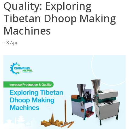
tact
Quality: Exploring
Tibetan Dhoop Making
Machines
8 Apr