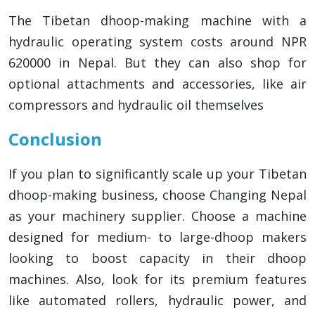
The Tibetan dhoop-making machine with a
hydraulic operating system costs around NPR
620000 in Nepal. But they can also shop for
optional attachments and accessories, like air
compressors and hydraulic oil themselves
Conclusion
If you plan to significantly scale up your Tibetan
dhoop-making business, choose Changing Nepal
as your machinery supplier. Choose a machine
designed for medium- to large-dhoop makers
looking to boost capacity in their dhoop
machines. Also, look for its premium features
like automated rollers, hydraulic power, and