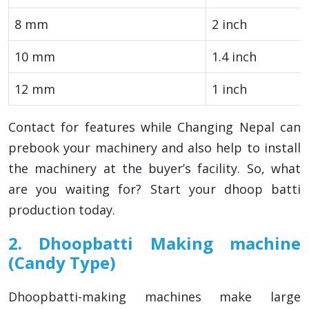
8 mm
2 inch
10 mm
1.4 inch
12 mm
1 inch
Contact for features while Changing Nepal can
prebook your machinery and also help to install
the machinery at the buyer’s facility. So, what
are you waiting for? Start your dhoop batti
production today.
2. Dhoopbatti Making machine
(Candy Type)
Dhoopbatti-making machines make large