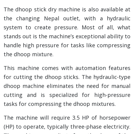
The dhoop stick dry machine is also available at
the changing Nepal outlet, with a hydraulic
system to create pressure. Most of all, what
stands out is the machine’s exceptional ability to
handle high pressure for tasks like compressing
the dhoop mixture.
This machine comes with automation features
for cutting the dhoop sticks. The hydraulic-type
dhoop machine eliminates the need for manual
cutting and is specialized for high-pressure
tasks for compressing the dhoop mixtures.
The machine will require 3.5 HP of horsepower
(HP) to operate, typically three-phase electricity.