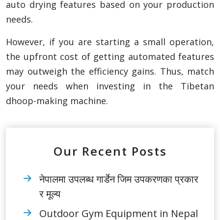
auto drying features based on your production
needs.
However, if you are starting a small operation,
the upfront cost of getting automated features
may outweigh the efficiency gains. Thus, match
your needs when investing in the Tibetan
dhoop-making machine.
Our Recent Posts
नेपालमा उपलब्ध गार्डेन जिम उपकरणका प्रकार
र मूल्य
Outdoor Gym Equipment in Nepal