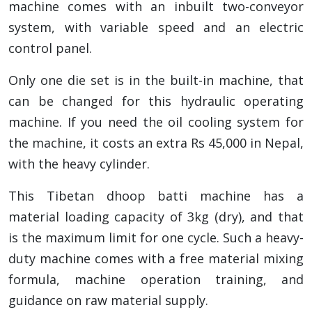
machine comes with an inbuilt two-conveyor
system, with variable speed and an electric
control panel.
Only one die set is in the built-in machine, that
can be changed for this hydraulic operating
machine. If you need the oil cooling system for
the machine, it costs an extra Rs 45,000 in Nepal,
with the heavy cylinder.
This Tibetan dhoop batti machine has a
material loading capacity of 3kg (dry), and that
is the maximum limit for one cycle. Such a heavy-
duty machine comes with a free material mixing
formula, machine operation training, and
guidance on raw material supply.