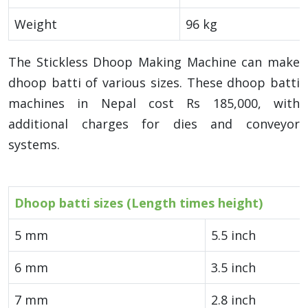
Weight
96 kg
The Stickless Dhoop Making Machine can make
dhoop batti of various sizes. These dhoop batti
machines in Nepal cost Rs 185,000, with
additional charges for dies and conveyor
systems.
Dhoop batti sizes (Length times height)
5 mm
5.5 inch
6 mm
3.5 inch
7 mm
2.8 inch