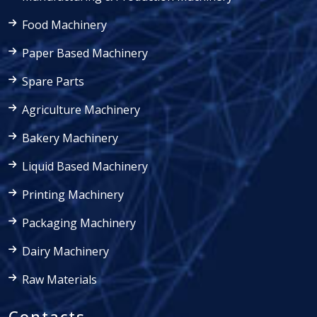
Food Machinery
Paper Based Machinery
Spare Parts
Agriculture Machinery
Bakery Machinery
Liquid Based Machinery
Printing Machinery
Packaging Machinery
Dairy Machinery
Raw Materials
Contacts