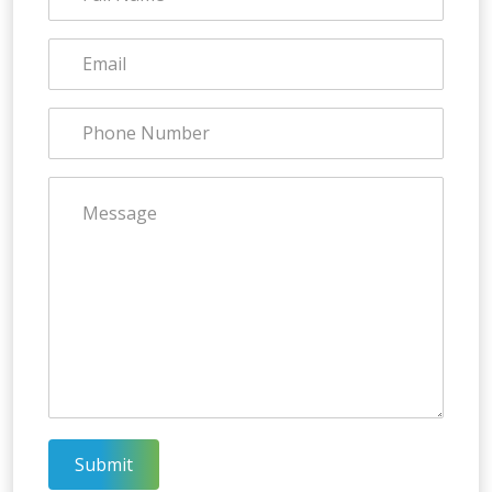
Submit