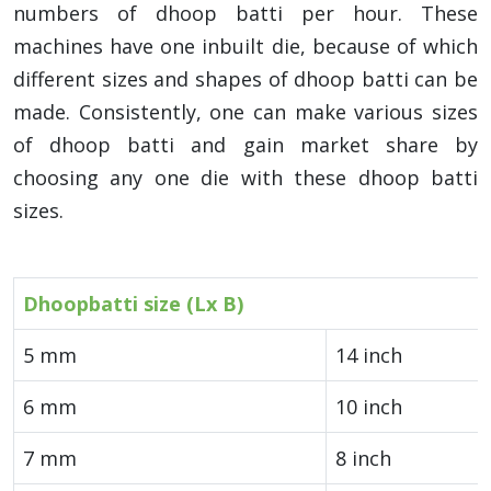
numbers of dhoop batti per hour. These
machines have one inbuilt die, because of which
different sizes and shapes of dhoop batti can be
made. Consistently, one can make various sizes
of dhoop batti and gain market share by
choosing any one die with these dhoop batti
sizes.
Dhoopbatti size (Lx B)
5 mm
14 inch
6 mm
10 inch
7 mm
8 inch