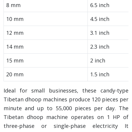
8 mm
6.5 inch
10 mm
4.5 inch
12 mm
3.1 inch
14 mm
2.3 inch
15 mm
2 inch
20 mm
1.5 inch
Ideal for small businesses, these candy-type
Tibetan dhoop machines produce 120 pieces per
minute and up to 55,000 pieces per day. The
Tibetan dhoop machine operates on 1 HP of
three-phase or single-phase electricity It