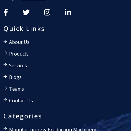
Quick Links
About Us
Products
Services
Blogs
Teams
Contact Us
Categories
Manufacturing & Production Machinery