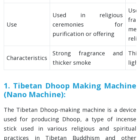
Us
Used in religious
fr
Use
ceremonies for
me
purification or offering
reli
Strong fragrance and
Thi
Characteristics
thicker smoke
ligh
1. Tibetan Dhoop Making Machine
(Nano Machine):
The Tibetan Dhoop-making machine is a device
used for producing Dhoop, a type of incense
stick used in various religious and spiritual
practices in Tibetan Buddhism and other