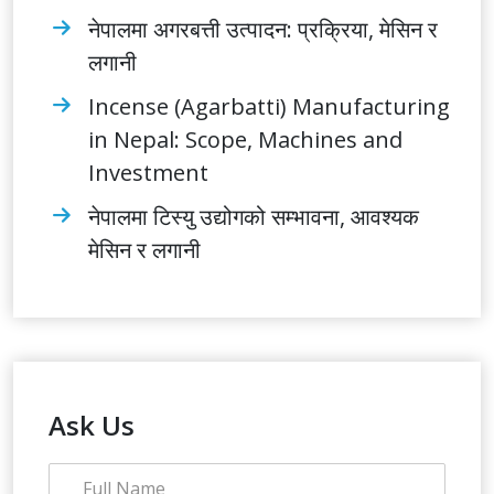
नेपालमा अगरबत्ती उत्पादन: प्रक्रिया, मेसिन र
लगानी
Incense (Agarbatti) Manufacturing
in Nepal: Scope, Machines and
Investment
नेपालमा टिस्यु उद्योगको सम्भावना, आवश्यक
मेसिन र लगानी
Ask Us