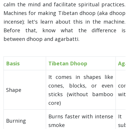
calm the mind and facilitate spiritual practices.
Machines for making Tibetan dhoop (aka dhoop
incense); let's learn about this in the machine.
Before that, know what the difference is
between dhoop and agarbatti.
Basis
Tibetan Dhoop
Aga
It comes in shapes like
cones, blocks, or even
com
Shape
sticks (without bamboo
wit
core)
Burns faster with intense
It 
Burning
smoke
sub