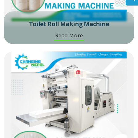
Toilet Roll Making Machine
Read More