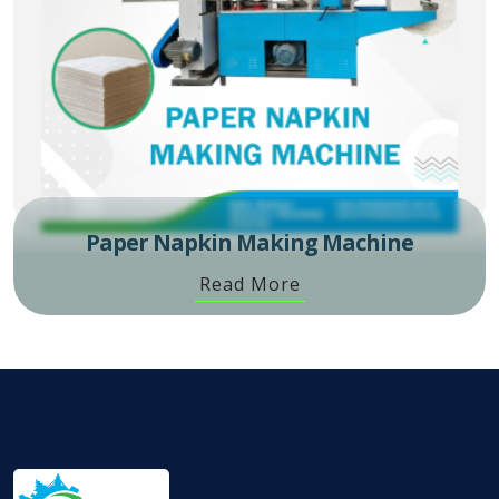
Paper Napkin Making Machine
Read More