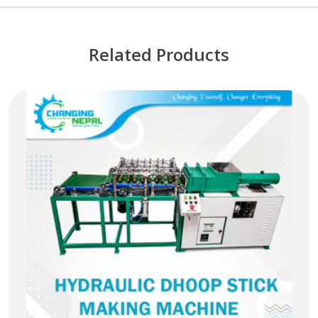
Related Products