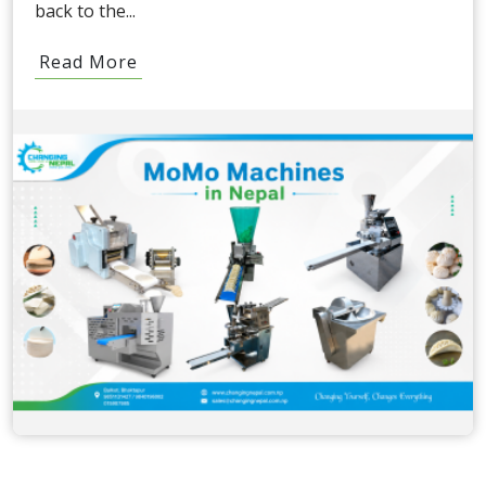
back to the...
Read More