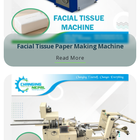
Facial Tissue Paper Making Machine
Read More