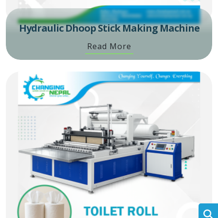
Hydraulic Dhoop Stick Making Machine
Read More