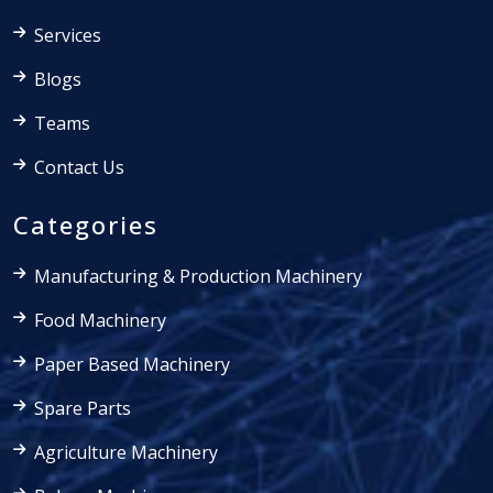
Services
Blogs
Teams
Contact Us
Categories
Manufacturing & Production Machinery
Food Machinery
Paper Based Machinery
Spare Parts
Agriculture Machinery