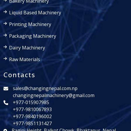
Bakery Machinery
Liquid Based Machinery
Printing Machinery
Packaging Machinery
Dairy Machinery
Raw Materials
Contacts
sales@changingnepal.com.np
changingnepalmachinery@gmail.com
+977-015907985
+977-9810067893
+977-9840196002
+977-9851131427
Ragini Height, Balkot Chowk, Bhaktapur, Nepal