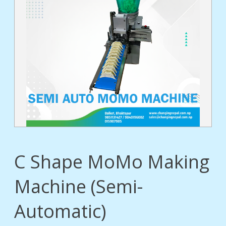
tact
C Shape MoMo Making
Machine (Semi-
Automatic)