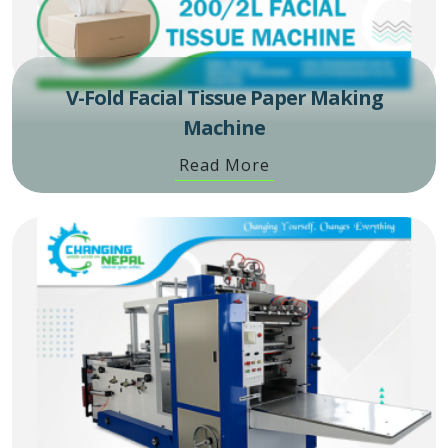
V-Fold Facial Tissue Paper Making
Machine
Read More