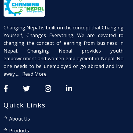
Changing Nepal is built on the concept that Changing
Yourself, Changes Everything. We are devoted to
changing the concept of earning from business in
Nepal. Changing Nepal provides youth
empowerment and women employment in Nepal. No
one needs to be unemployed or go abroad and live
away ...
Read More
Quick Links
About Us
Products