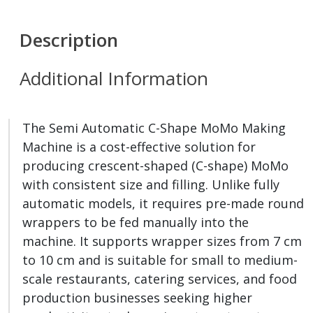
Description
Additional Information
The Semi Automatic C-Shape MoMo Making
Machine is a cost-effective solution for
producing crescent-shaped (C-shape) MoMo
with consistent size and filling. Unlike fully
automatic models, it requires pre-made round
wrappers to be fed manually into the
machine. It supports wrapper sizes from 7 cm
to 10 cm and is suitable for small to medium-
scale restaurants, catering services, and food
production businesses seeking higher