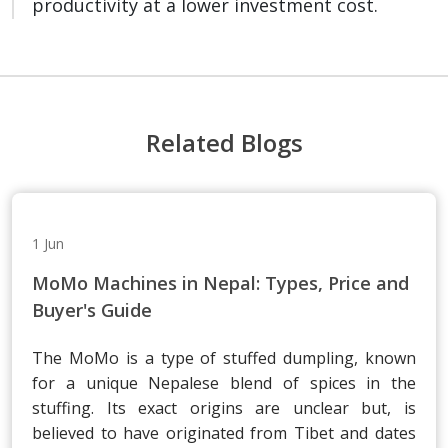
productivity at a lower investment cost.
Related Blogs
1 Jun
MoMo Machines in Nepal: Types, Price and
Buyer's Guide
The MoMo is a type of stuffed dumpling, known
for a unique Nepalese blend of spices in the
stuffing. Its exact origins are unclear but, is
believed to have originated from Tibet and dates