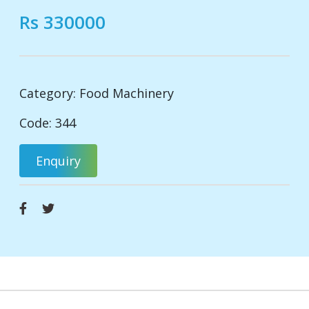
Rs 330000
Category:
Food Machinery
Code: 344
Enquiry