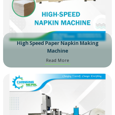
High Speed Paper Napkin Making
Machine
Read More