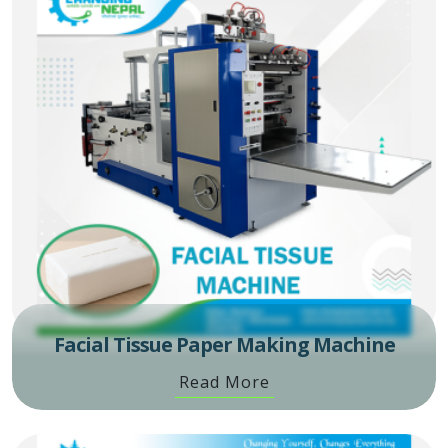
Facial Tissue Paper Making Machine
Read More