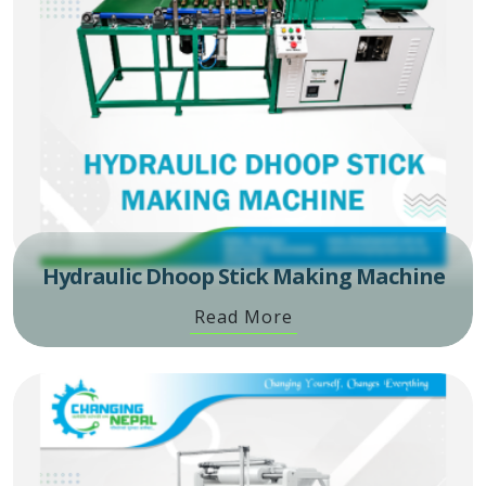
Hydraulic Dhoop Stick Making Machine
Read More