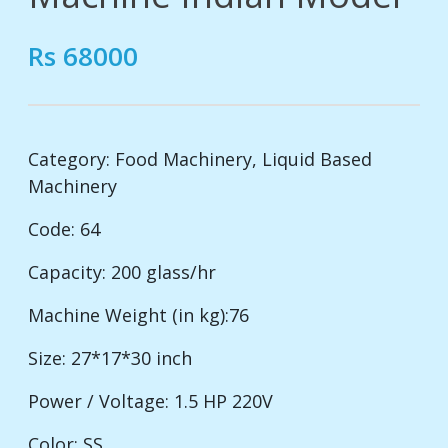
Rs 68000
Category:
Food Machinery
,
Liquid Based
Machinery
Code: 64
Capacity: 200 glass/hr
Machine Weight (in kg):76
Size: 27*17*30 inch
Power / Voltage: 1.5 HP 220V
Color: SS