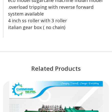
eco model sugarcane machine indian model
.overload tripping with reverse forward
system available
4 inch ss roller with 3 roller
italian gear box ( no chain)
Related Products