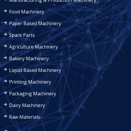
Manufacturing & Production Machinery
Food Machinery
Paper Based Machinery
Spare Parts
Agriculture Machinery
Bakery Machinery
Liquid Based Machinery
Printing Machinery
Packaging Machinery
Dairy Machinery
Raw Materials