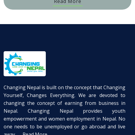
Read More
Changing Nepal is built on the concept that Changing
Yourself, Changes Everything. We are devoted to
changing the concept of earning from business in
Nepal. Changing Nepal provides youth
empowerment and women employment in Nepal. No
one needs to be unemployed or go abroad and live
away ...
Read More