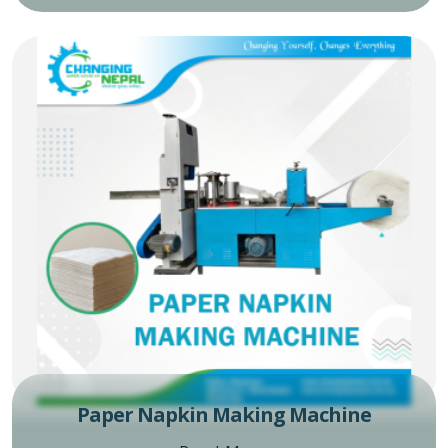
Paper Napkin Making Machine