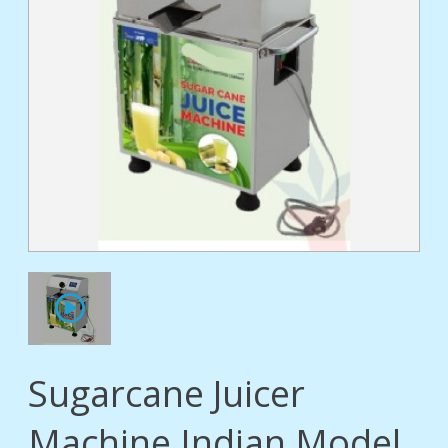
tact
Sugarcane Juicer
Machine Indian Model