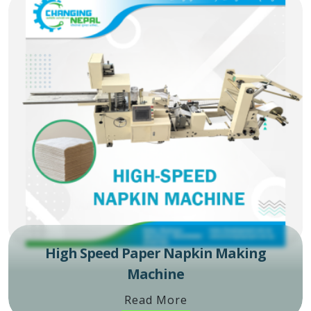
High Speed Paper Napkin Making
Machine
Read More