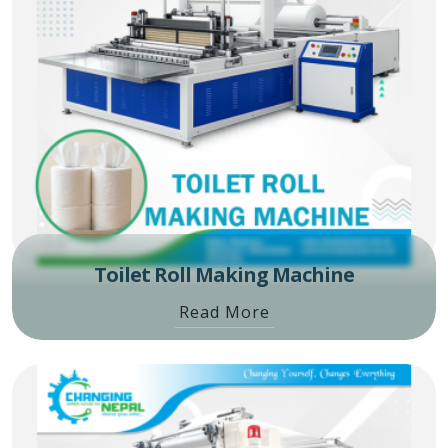
Toilet Roll Making Machine
Read More