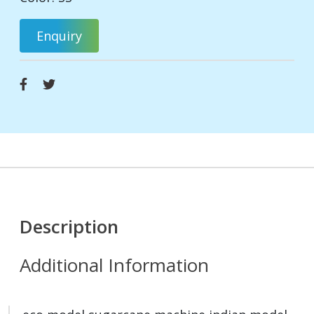
Enquiry
Description
Additional Information