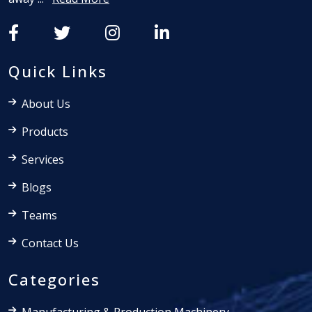
Quick Links
About Us
Products
Services
Blogs
Teams
Contact Us
Categories