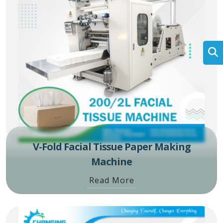
V-Fold Facial Tissue Paper Making
Machine
Read More