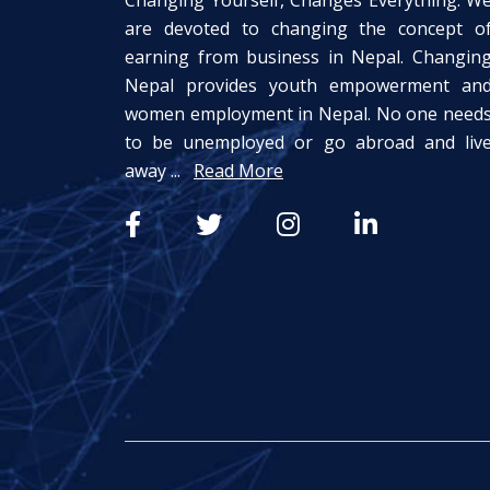
Changing Yourself, Changes Everything. W
are devoted to changing the concept o
earning from business in Nepal. Changin
Nepal provides youth empowerment an
women employment in Nepal. No one need
to be unemployed or go abroad and liv
away ...
Read More