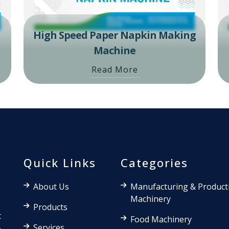
High Speed Paper Napkin Making
Machine
Read More
Quick Links
Categories
About Us
Manufacturing & Product
Machinery
Products
t
Food Machinery
Services