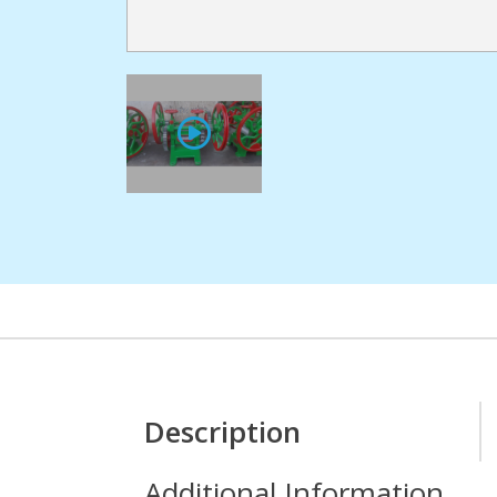
Description
Additional Information