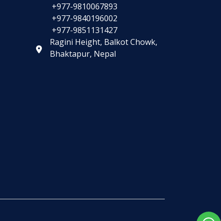
+977-9810067893
+977-9840196002
+977-9851131427
Ragini Height, Balkot Chowk,
Bhaktapur, Nepal