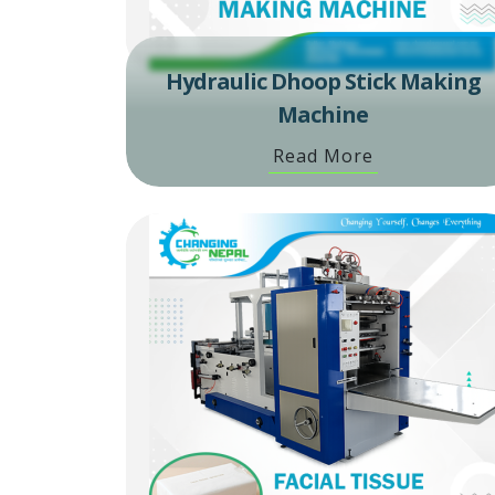
Hydraulic Dhoop Stick Making
Machine
Read More