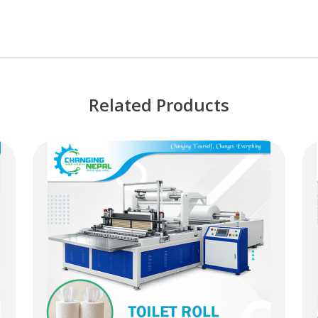
Related Products