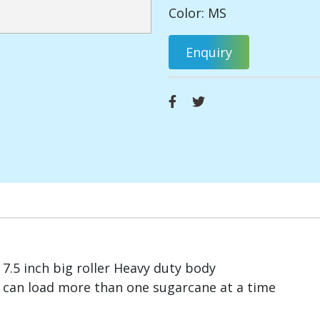
Color: MS
Enquiry
7.5 inch big roller Heavy duty body
can load more than one sugarcane at a time