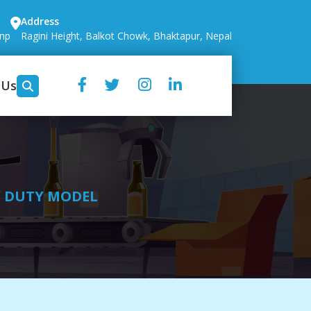
Address
.np
Ragini Height, Balkot Chowk, Bhaktapur, Nepal
 Us
Y DUTY MODEL