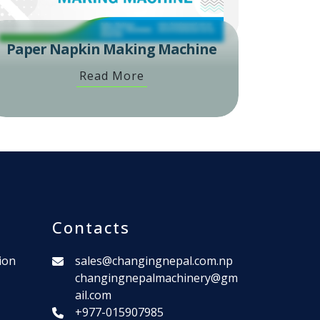
Paper Napkin Making Machine
Read More
Contacts
ion
sales@changingnepal.com.np
changingnepalmachinery@gm
ail.com
+977-015907985