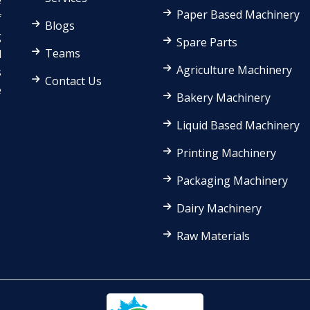
e
Paper Based Machinery
f
Blogs
g
Spare Parts
Teams
d
Agriculture Machinery
s
Contact Us
e
Bakery Machinery
Liquid Based Machinery
Printing Machinery
Packaging Machinery
Dairy Machinery
Raw Materials