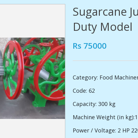
Sugarcane J
Duty Model
Rs 75000
Category:
Food Machine
Code: 62
Capacity: 300 kg
Machine Weight (in kg):
Power / Voltage: 2 HP 2