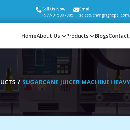
Call Us Now
Email
+977-015907985
sales@changingnepal.com
Home
About Us
Products
Blogs
Contact
UCTS
SUGARCANE JUICER MACHINE HEAV