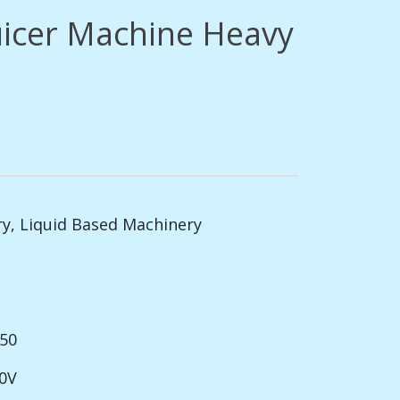
uicer Machine Heavy
ry
,
Liquid Based Machinery
150
20V