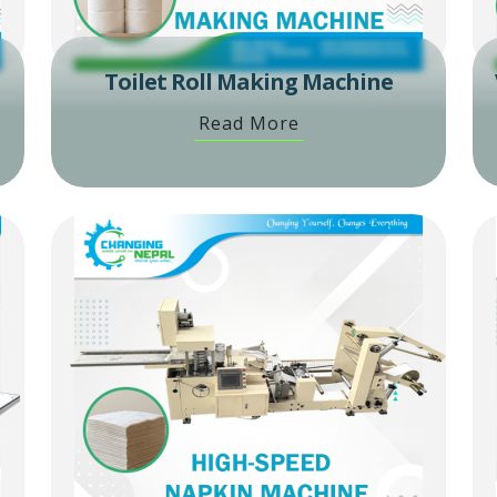
Toilet Roll Making Machine
Read More