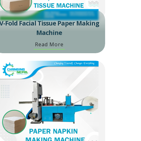
V-Fold Facial Tissue Paper Making
Machine
Read More