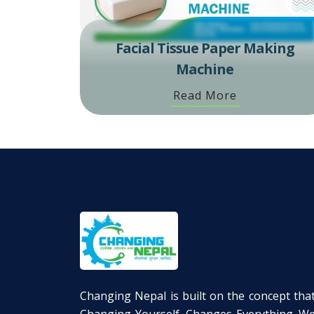
Facial Tissue Paper Making
Machine
Read More
Changing Nepal is built on the concept tha