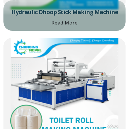
Hydraulic Dhoop Stick Making Machine
Read More