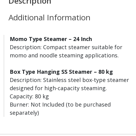
Description
Additional Information
Momo Type Steamer – 24 Inch
Description: Compact steamer suitable for
momo and noodle steaming applications.
Box Type Hanging SS Steamer – 80 kg
Description: Stainless steel box-type steamer
designed for high-capacity steaming.
Capacity: 80 kg
Burner: Not Included (to be purchased
separately)