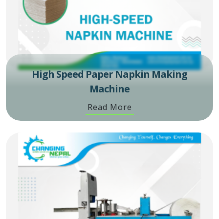
High Speed Paper Napkin Making
Machine
Read More