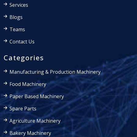
Services
Blogs
Teams
Contact Us
Categories
Manufacturing & Production Machinery
Food Machinery
Paper Based Machinery
Spare Parts
Agriculture Machinery
Bakery Machinery