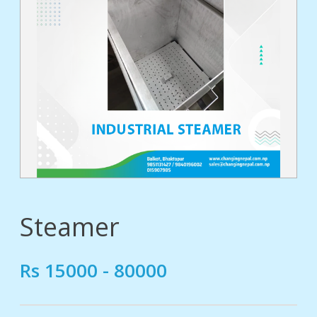
tact
Steamer
Rs 15000 - 80000