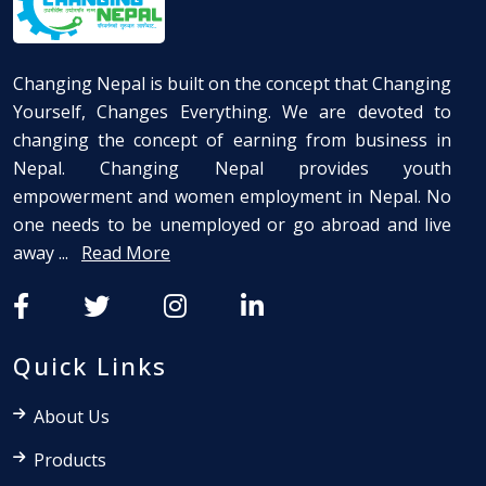
Changing Nepal is built on the concept that Changing
Yourself, Changes Everything. We are devoted to
changing the concept of earning from business in
Nepal. Changing Nepal provides youth
empowerment and women employment in Nepal. No
one needs to be unemployed or go abroad and live
away ...
Read More
Quick Links
About Us
Products