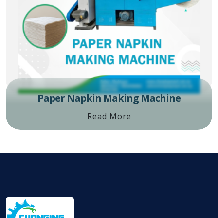
Paper Napkin Making Machine
Read More