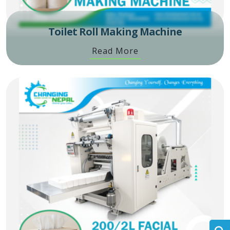
Toilet Roll Making Machine
Read More