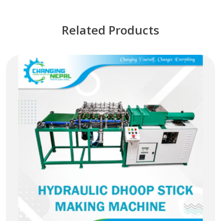
Related Products