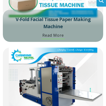
V-Fold Facial Tissue Paper Making
Machine
Read More