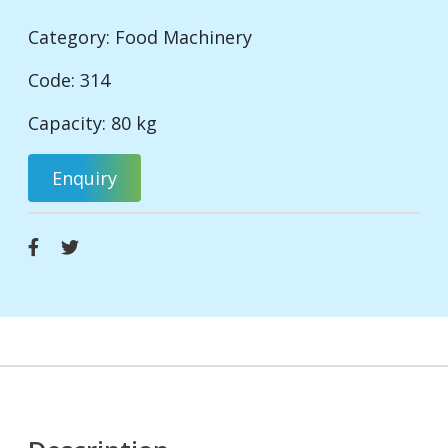
Category:
Food Machinery
Code: 314
Capacity: 80 kg
Enquiry