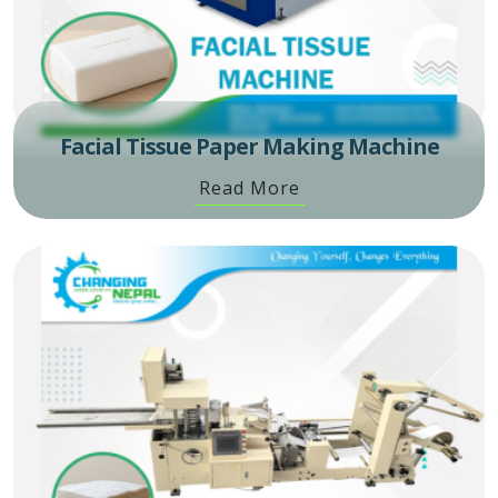
Facial Tissue Paper Making Machine
Read More