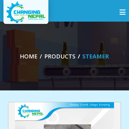
HOME
PRODUCTS
STEAMER
me
out
s
ucts
ogs