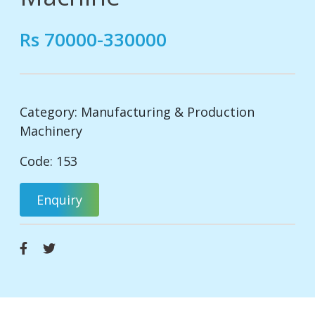
Rs 70000-330000
Category:
Manufacturing & Production
Machinery
Code: 153
Enquiry