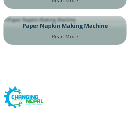
Read More
Paper Napkin Making Machine
Read More
Changing Nepal is built on the concept that Changing
Yourself, Changes Everything. We are devoted to