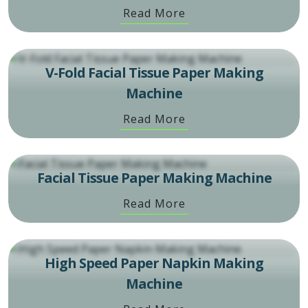
Read More
V-Fold Facial Tissue Paper Making
Machine
Read More
Facial Tissue Paper Making Machine
Read More
High Speed Paper Napkin Making
Machine