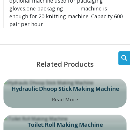
optional machine used for packaging
gloves.one packaging machine is
enough for 20 knitting machine. Capacity 600
pair per hour
Related Products
Hydraulic Dhoop Stick Making Machine
Read More
Toilet Roll Making Machine