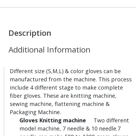
Description
Additional Information
Different size (S,M,L) & color gloves can be
manufactured from the machine. This process
include 4 different stage to make complete
fiber gloves. These are knitting machine,
sewing machine, flattening machine &
Packaging Machine.
Gloves Knitting machine
Two different
model machine, 7 needle & 10 needle.7