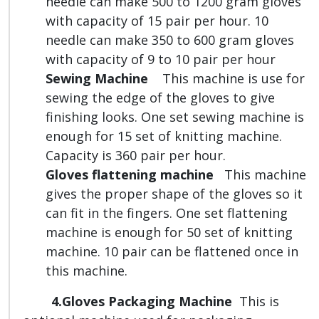
needle can make 500 to 1200 gram gloves
with capacity of 15 pair per hour. 10
needle can make 350 to 600 gram gloves
with capacity of 9 to 10 pair per hour
Sewing Machine
This machine is use for
sewing the edge of the gloves to give
finishing looks. One set sewing machine is
enough for 15 set of knitting machine.
Capacity is 360 pair per hour.
Gloves flattening machine
This machine
gives the proper shape of the gloves so it
can fit in the fingers. One set flattening
machine is enough for 50 set of knitting
machine. 10 pair can be flattened once in
this machine.
4.Gloves Packaging Machine
This is