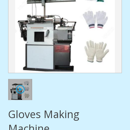
tact
Gloves Making
Machine