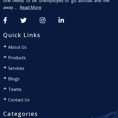
one needs to be unemployed or go abroad and live
away ...
Read More
Quick Links
About Us
Products
Services
Blogs
Teams
Contact Us
Categories