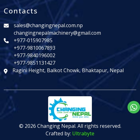
Contacts
sales@changingnepal.com.np
changingnepalmachinery@gmail.com
+977-015907985
+977-9810067893
+977-9840196002
+977-9851131427
Ragini Height, Balkot Chowk, Bhaktapur, Nepal
© 2026 Changing Nepal. All rights reserved.
Crafted by:
Ultrabyte