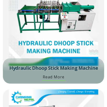
Hydraulic Dhoop Stick Making Machine
Read More