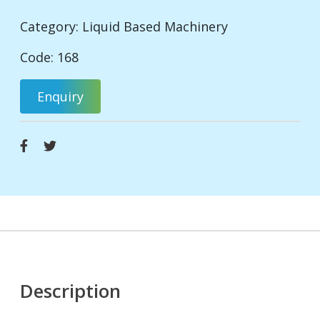
Category:
Liquid Based Machinery
Code: 168
Enquiry
Description