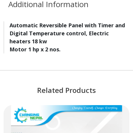
Additional Information
Automatic Reversible Panel with Timer and
Digital Temperature control
,
Electric
heaters 18 kw
Motor 1 hp x 2 nos
.
Related Products