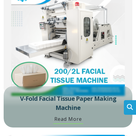
V-Fold Facial Tissue Paper Making
Machine
Read More