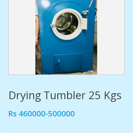
tact
Drying Tumbler 25 Kgs
Rs 460000-500000