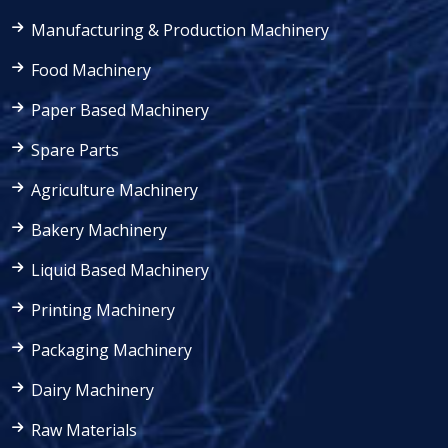
Manufacturing & Production Machinery
Food Machinery
Paper Based Machinery
Spare Parts
Agriculture Machinery
Bakery Machinery
Liquid Based Machinery
Printing Machinery
Packaging Machinery
Dairy Machinery
Raw Materials