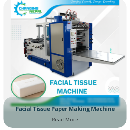
Facial Tissue Paper Making Machine
Read More