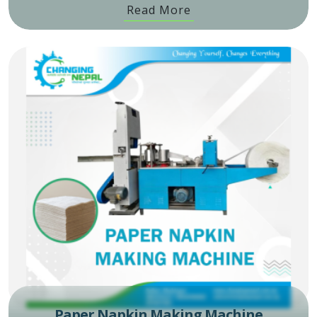
Read More
Paper Napkin Making Machine