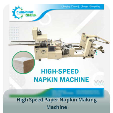
High Speed Paper Napkin Making
Machine