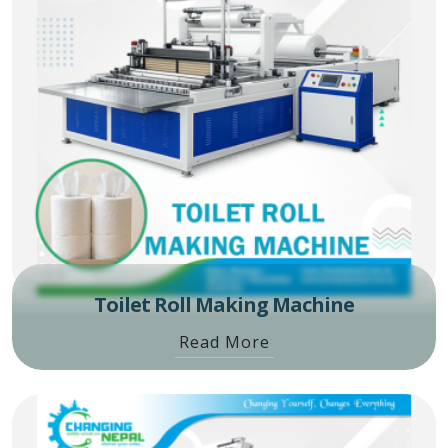
Toilet Roll Making Machine
Read More