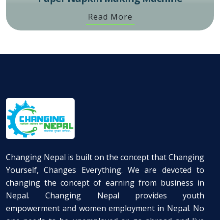
Read More
Changing Nepal is built on the concept that Changing
Yourself, Changes Everything. We are devoted to
changing the concept of earning from business in
Nepal. Changing Nepal provides youth
empowerment and women employment in Nepal. No