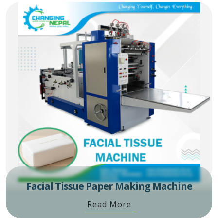
Facial Tissue Paper Making Machine
Read More