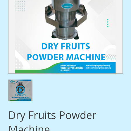
tact
Dry Fruits Powder
Machine