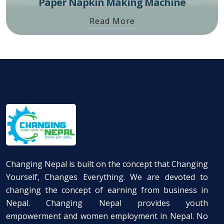
Paper Napkin Making Machine
Read More
Changing Nepal is built on the concept that Changing
Yourself, Changes Everything. We are devoted to
changing the concept of earning from business in
Nepal. Changing Nepal provides youth
empowerment and women employment in Nepal. No