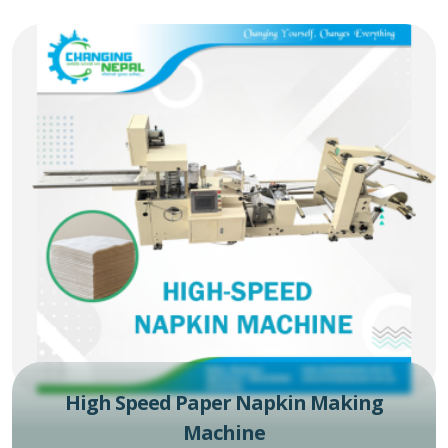
High Speed Paper Napkin Making
Machine