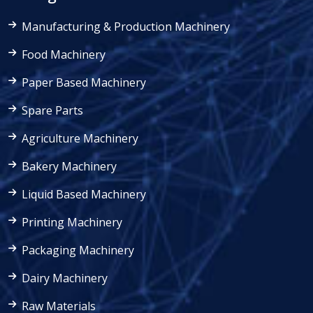
Manufacturing & Production Machinery
Food Machinery
Paper Based Machinery
Spare Parts
Agriculture Machinery
Bakery Machinery
Liquid Based Machinery
Printing Machinery
Packaging Machinery
Dairy Machinery
Raw Materials