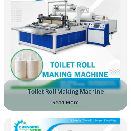
Toilet Roll Making Machine
Read More