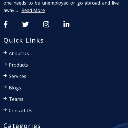
one needs to be unemployed or go abroad and live
away ...
Read More
Quick Links
About Us
Products
Services
Blogs
Teams
Contact Us
Categories