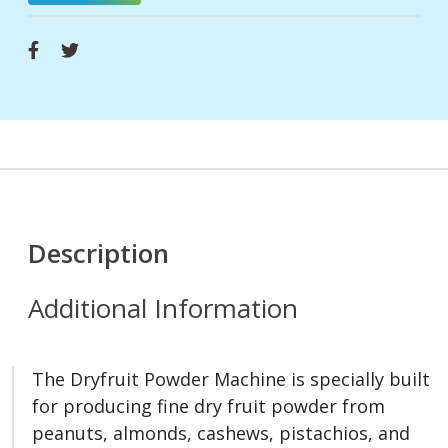
Description
Additional Information
The Dryfruit Powder Machine is specially built
for producing fine dry fruit powder from
peanuts, almonds, cashews, pistachios, and