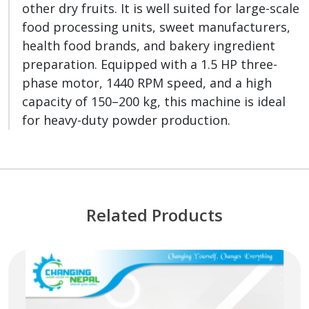
other dry fruits. It is well suited for large-scale
food processing units, sweet manufacturers,
health food brands, and bakery ingredient
preparation. Equipped with a 1.5 HP three-
phase motor, 1440 RPM speed, and a high
capacity of 150–200 kg, this machine is ideal
for heavy-duty powder production.
Related Products