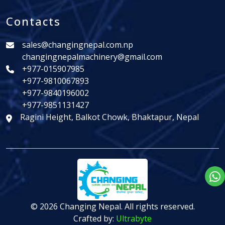
Contacts
sales@changingnepal.com.np
changingnepalmachinery@gmail.com
+977-015907985
+977-9810067893
+977-9840196002
+977-9851131427
Ragini Height, Balkot Chowk, Bhaktapur, Nepal
© 2026 Changing Nepal. All rights reserved.
Crafted by:
Ultrabyte