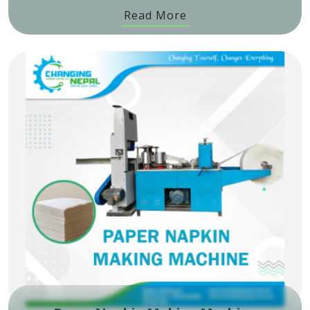
Read More