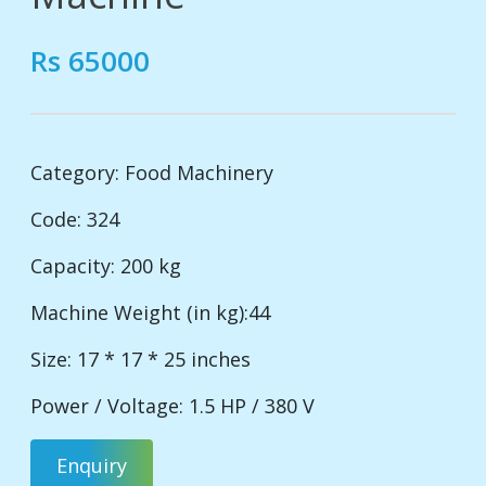
Rs 65000
Category:
Food Machinery
Code: 324
Capacity: 200 kg
Machine Weight (in kg):44
Size: 17 * 17 * 25 inches
Power / Voltage: 1.5 HP / 380 V
Enquiry