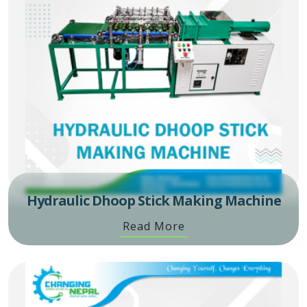
Hydraulic Dhoop Stick Making Machine
Read More