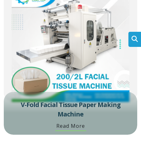
V-Fold Facial Tissue Paper Making
Machine
Read More