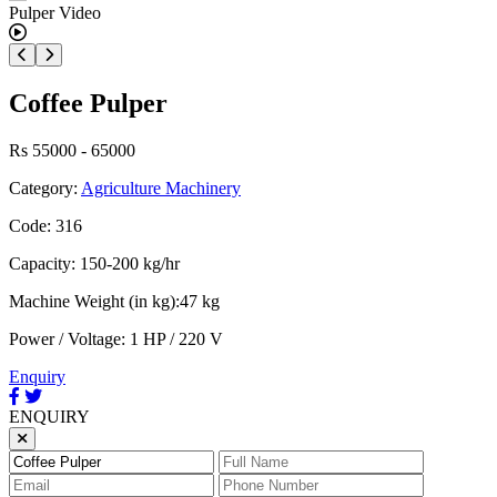
Coffee Pulper
Rs 55000 - 65000
Category:
Agriculture Machinery
Code: 316
Capacity: 150-200 kg/hr
Machine Weight (in kg):47 kg
Power / Voltage: 1 HP / 220 V
Enquiry
ENQUIRY