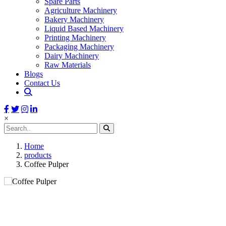
Spare Parts
Agriculture Machinery
Bakery Machinery
Liquid Based Machinery
Printing Machinery
Packaging Machinery
Dairy Machinery
Raw Materials
Blogs
Contact Us
×
Home
products
Coffee Pulper