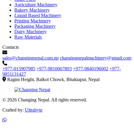
Agriculture Machinery
Bakery Machinery
Liquid Based Machinery
Printing Machinery
Packaging Machinery
Dairy Machinery
Raw Materials
Contacts
sales@changingnepal.com.np
changingnepalmachinery@gmail.com
+977-015907985
+977-9810067893
+977-9840196002
+977-
9851131427
Ragini Height, Balkot Chowk, Bhaktapur, Nepal
© 2026 Changing Nepal. All rights reserved.
Crafted by:
Ultrabyte