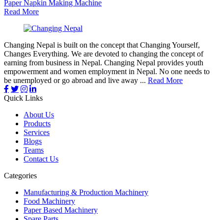
Paper Napkin Making Machine
Read More
Changing Nepal is built on the concept that Changing Yourself,
Changes Everything. We are devoted to changing the concept of
earning from business in Nepal. Changing Nepal provides youth
empowerment and women employment in Nepal. No one needs to
be unemployed or go abroad and live away ...
Read More
Quick Links
About Us
Products
Services
Blogs
Teams
Contact Us
Categories
Manufacturing & Production Machinery
Food Machinery
Paper Based Machinery
Spare Parts