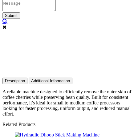
Submit
✖
Description
Additional Information
A reliable machine designed to efficiently remove the outer skin of
coffee cherries while preserving bean quality. Built for consistent
performance, it’s ideal for small to medium coffee processors
looking for faster processing, uniform output, and reduced manual
effort.
Related Products