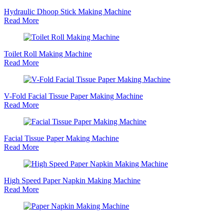
Hydraulic Dhoop Stick Making Machine
Read More
Toilet Roll Making Machine
Read More
V-Fold Facial Tissue Paper Making Machine
Read More
Facial Tissue Paper Making Machine
Read More
High Speed Paper Napkin Making Machine
Read More