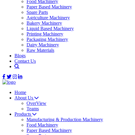
Food Machinery
Paper Based Machinery
Spare Parts
Agriculture Machinery
Bakery Machinery
Liquid Based Machinery
Printing Machinery
Packaging Machinery
Dairy Machinery
Raw Materials
Blogs
Contact Us
Home
About Us
OverView
Teams
Products
Manufacturing & Production Machinery
Food Machinery
Paper Based Machinery