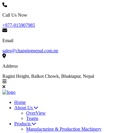
Call Us Now
+977-015907985
Email
sales@changingnepal.com.np
Address
Ragini Height, Balkot Chowk, Bhaktapur, Nepal
Home
About Us
OverView
Teams
Products
Manufacturing & Production Machinery