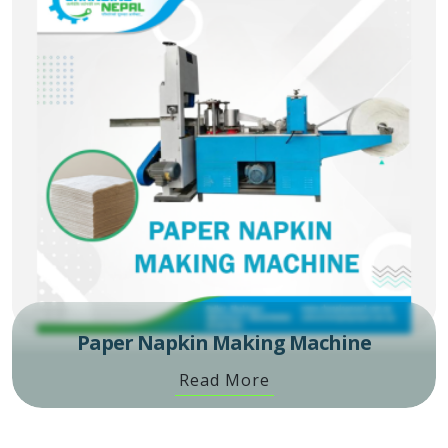
Paper Napkin Making Machine
Read More