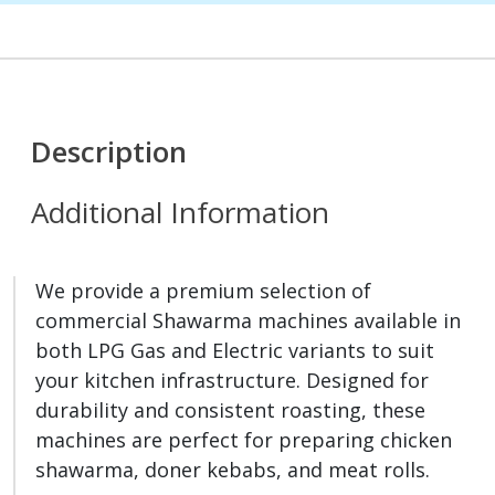
Description
Additional Information
We provide a premium selection of
commercial Shawarma machines available in
both LPG Gas and Electric variants to suit
your kitchen infrastructure. Designed for
durability and consistent roasting, these
machines are perfect for preparing chicken
shawarma, doner kebabs, and meat rolls.