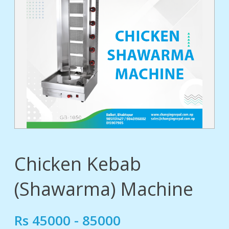
tact
Chicken Kebab
(Shawarma) Machine
Rs 45000 - 85000