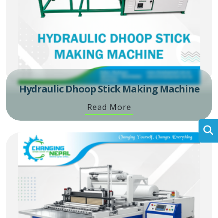
Hydraulic Dhoop Stick Making Machine
Read More