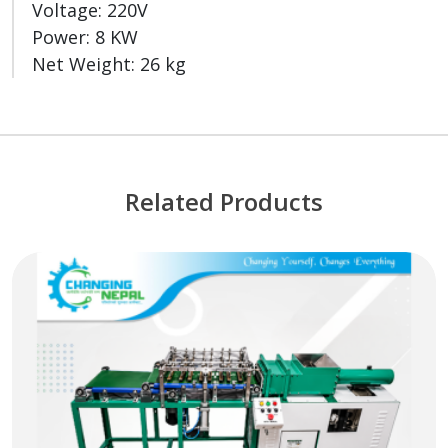
Voltage: 220V
Power: 8 KW
Net Weight: 26 kg
Related Products