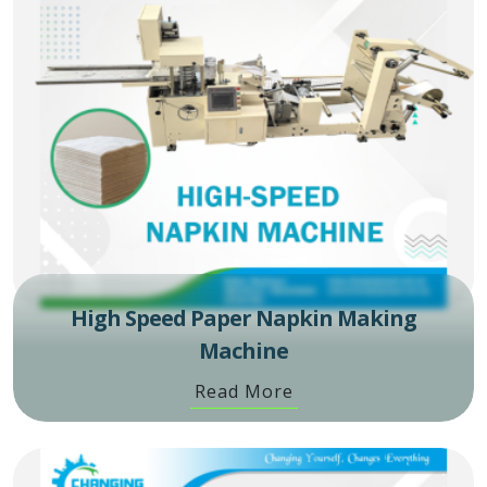
High Speed Paper Napkin Making
Machine
Read More