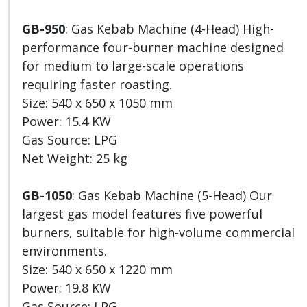
GB-950
: Gas Kebab Machine (4-Head) High-
performance four-burner machine designed
for medium to large-scale operations
requiring faster roasting.
Size: 540 x 650 x 1050 mm
Power: 15.4 KW
Gas Source: LPG
Net Weight: 25 kg
GB-1050
: Gas Kebab Machine (5-Head) Our
largest gas model features five powerful
burners, suitable for high-volume commercial
environments.
Size: 540 x 650 x 1220 mm
Power: 19.8 KW
Gas Source: LPG