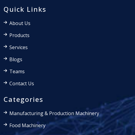
Quick Links
About Us
Products
Services
Blogs
Teams
Contact Us
Categories
Manufacturing & Production Machinery
Food Machinery