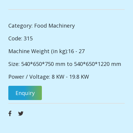
Category:
Food Machinery
Code: 315
Machine Weight (in kg):16 - 27
Size: 540*650*750 mm to 540*650*1220 mm
Power / Voltage: 8 KW - 19.8 KW
Enquiry