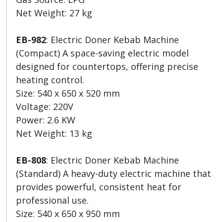
Net Weight: 27 kg
EB-982
: Electric Doner Kebab Machine
(Compact) A space-saving electric model
designed for countertops, offering precise
heating control.
Size: 540 x 650 x 520 mm
Voltage: 220V
Power: 2.6 KW
Net Weight: 13 kg
EB-808
: Electric Doner Kebab Machine
(Standard) A heavy-duty electric machine that
provides powerful, consistent heat for
professional use.
Size: 540 x 650 x 950 mm