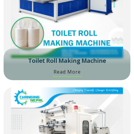
Toilet Roll Making Machine
Read More