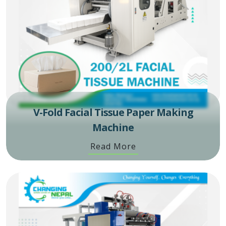
V-Fold Facial Tissue Paper Making
Machine
Read More