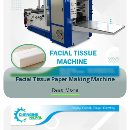
Facial Tissue Paper Making Machine
Read More