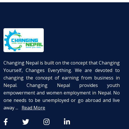
Changing Nepal is built on the concept that Changing
Yourself, Changes Everything. We are devoted to
changing the concept of earning from business in
Nepal. Changing Nepal provides youth
empowerment and women employment in Nepal. No
one needs to be unemployed or go abroad and live
away ...
Read More