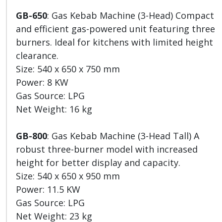
GB-650
: Gas Kebab Machine (3-Head) Compact
and efficient gas-powered unit featuring three
burners. Ideal for kitchens with limited height
clearance.
Size: 540 x 650 x 750 mm
Power: 8 KW
Gas Source: LPG
Net Weight: 16 kg
GB-800
: Gas Kebab Machine (3-Head Tall) A
robust three-burner model with increased
height for better display and capacity.
Size: 540 x 650 x 950 mm
Power: 11.5 KW
Gas Source: LPG
Net Weight: 23 kg