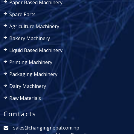
Paper Based Machinery
Spare Parts
Agriculture Machinery
Bakery Machinery
Liquid Based Machinery
Printing Machinery
Packaging Machinery
Dairy Machinery
Raw Materials
Contacts
sales@changingnepal.com.np