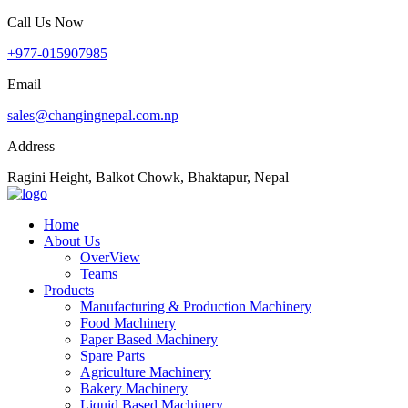
Call Us Now
+977-015907985
Email
sales@changingnepal.com.np
Address
Ragini Height, Balkot Chowk, Bhaktapur, Nepal
Home
About Us
OverView
Teams
Products
Manufacturing & Production Machinery
Food Machinery
Paper Based Machinery
Spare Parts
Agriculture Machinery
Bakery Machinery
Liquid Based Machinery