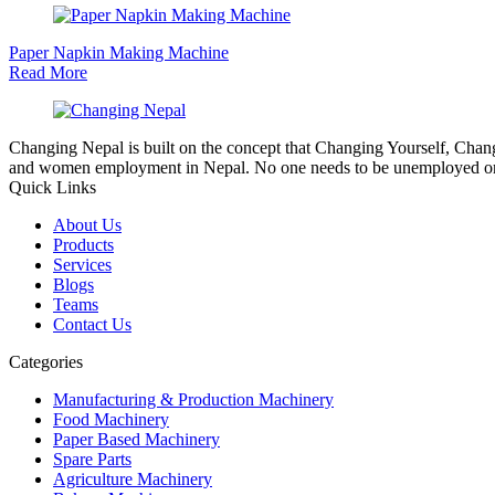
Paper Napkin Making Machine
Read More
Changing Nepal is built on the concept that Changing Yourself, Cha
and women employment in Nepal. No one needs to be unemployed or 
Quick Links
About Us
Products
Services
Blogs
Teams
Contact Us
Categories
Manufacturing & Production Machinery
Food Machinery
Paper Based Machinery
Spare Parts
Agriculture Machinery