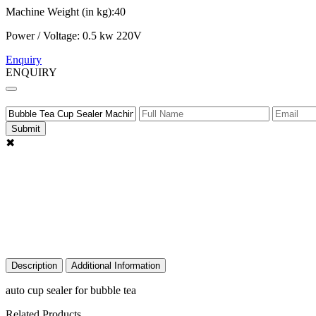
Machine Weight (in kg):40
Power / Voltage: 0.5 kw 220V
Enquiry
ENQUIRY
Submit
✖
Description
Additional Information
auto cup sealer for bubble tea
Related Products