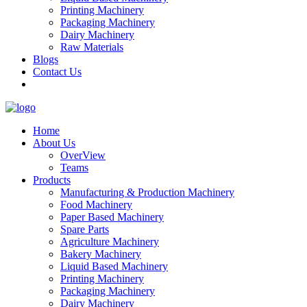
Printing Machinery
Packaging Machinery
Dairy Machinery
Raw Materials
Blogs
Contact Us
Home
About Us
OverView
Teams
Products
Manufacturing & Production Machinery
Food Machinery
Paper Based Machinery
Spare Parts
Agriculture Machinery
Bakery Machinery
Liquid Based Machinery
Printing Machinery
Packaging Machinery
Dairy Machinery