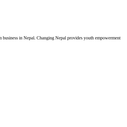
from business in Nepal. Changing Nepal provides youth empowerment