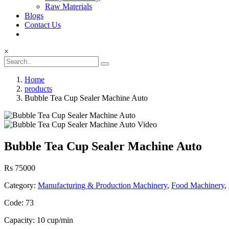
Raw Materials
Blogs
Contact Us
×
Home
products
Bubble Tea Cup Sealer Machine Auto
Bubble Tea Cup Sealer Machine Auto
Rs 75000
Category:
Manufacturing & Production Machinery
,
Food Machinery
,
Code: 73
Capacity: 10 cup/min