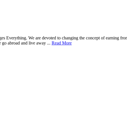
nges Everything. We are devoted to changing the concept of earning 
go abroad and live away ...
Read More