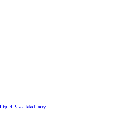
Liquid Based Machinery