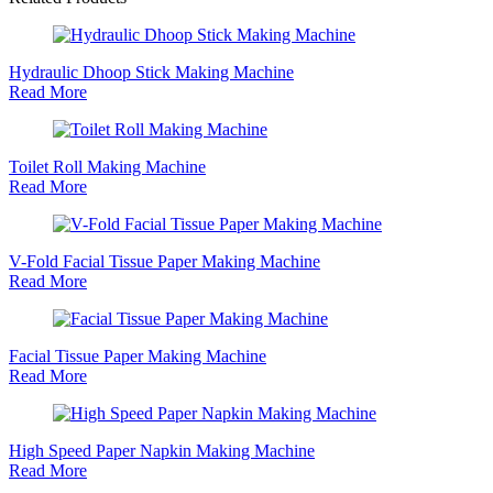
Hydraulic Dhoop Stick Making Machine
Read More
Toilet Roll Making Machine
Read More
V-Fold Facial Tissue Paper Making Machine
Read More
Facial Tissue Paper Making Machine
Read More
High Speed Paper Napkin Making Machine
Read More