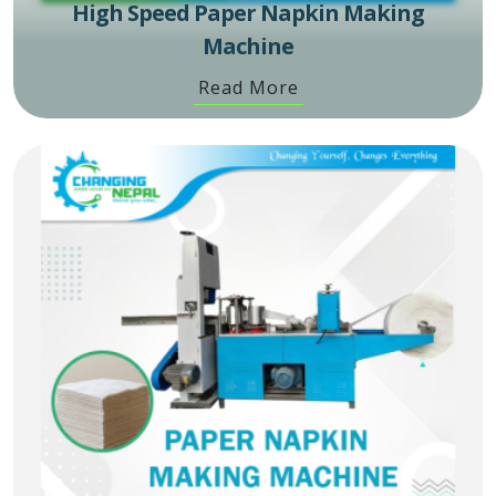
High Speed Paper Napkin Making
Machine
Read More