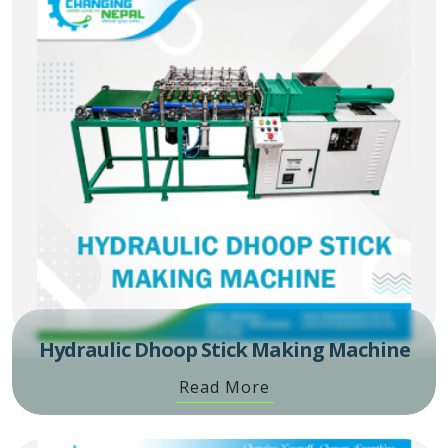
Hydraulic Dhoop Stick Making Machine
Read More