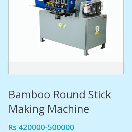
tact
Bamboo Round Stick
Making Machine
Rs 420000-500000