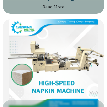
Read More