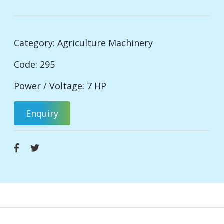
Category:
Agriculture Machinery
Code: 295
Power / Voltage: 7 HP
Enquiry