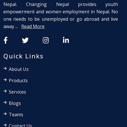
Nepal. Changing Nepal provides youth
empowerment and women employment in Nepal. No
one needs to be unemployed or go abroad and live
away ...
Read More
Quick Links
About Us
Products
Services
Blogs
Teams
Contact Us