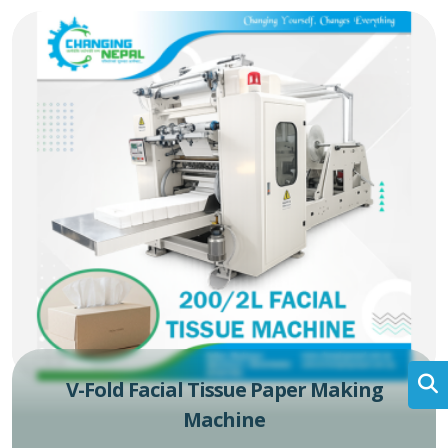
V-Fold Facial Tissue Paper Making
Machine