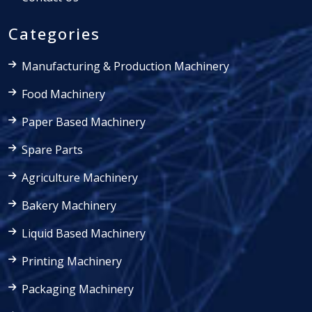
Categories
Manufacturing & Production Machinery
Food Machinery
Paper Based Machinery
Spare Parts
Agriculture Machinery
Bakery Machinery
Liquid Based Machinery
Printing Machinery
Packaging Machinery