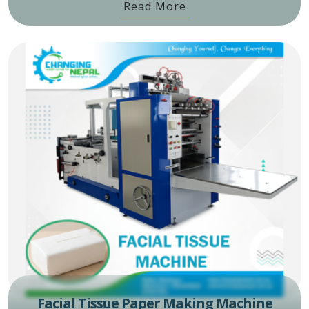
Read More
Facial Tissue Paper Making Machine