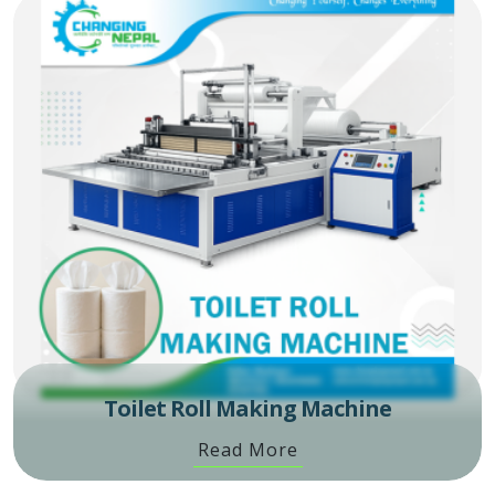
Toilet Roll Making Machine
Read More