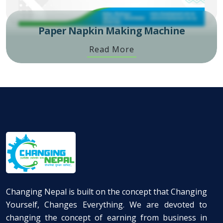
Paper Napkin Making Machine
Read More
Changing Nepal is built on the concept that Changing
Yourself, Changes Everything. We are devoted to
changing the concept of earning from business in