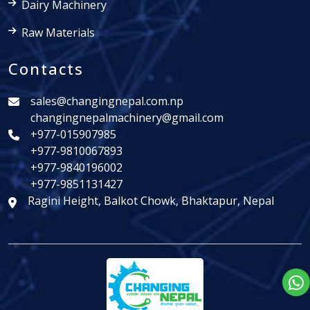
Dairy Machinery
Raw Materials
Contacts
sales@changingnepal.com.np
changingnepalmachinery@gmail.com
+977-015907985
+977-9810067893
+977-9840196002
+977-9851131427
Ragini Height, Balkot Chowk, Bhaktapur, Nepal