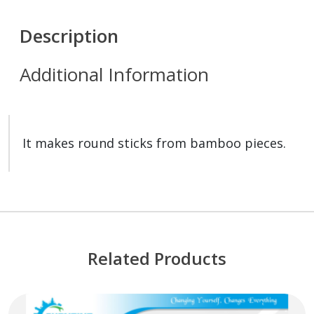
Description
Additional Information
It makes round sticks from bamboo pieces.
Related Products