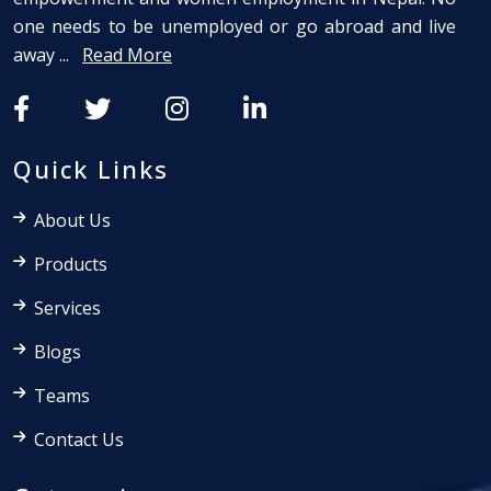
one needs to be unemployed or go abroad and live
away ...
Read More
Quick Links
About Us
Products
Services
Blogs
Teams
Contact Us