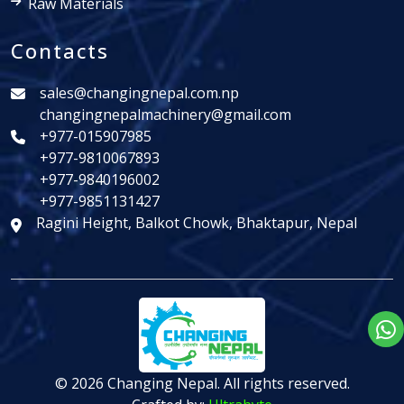
Raw Materials
Contacts
sales@changingnepal.com.np
changingnepalmachinery@gmail.com
+977-015907985
+977-9810067893
+977-9840196002
+977-9851131427
Ragini Height, Balkot Chowk, Bhaktapur, Nepal
© 2026 Changing Nepal. All rights reserved.