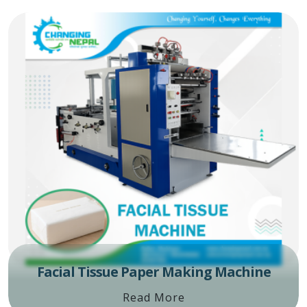
Facial Tissue Paper Making Machine
Read More