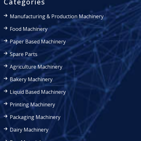
Categories
Manufacturing & Production Machinery
Food Machinery
Paper Based Machinery
Spare Parts
Agriculture Machinery
Bakery Machinery
Liquid Based Machinery
Printing Machinery
Packaging Machinery
Dairy Machinery