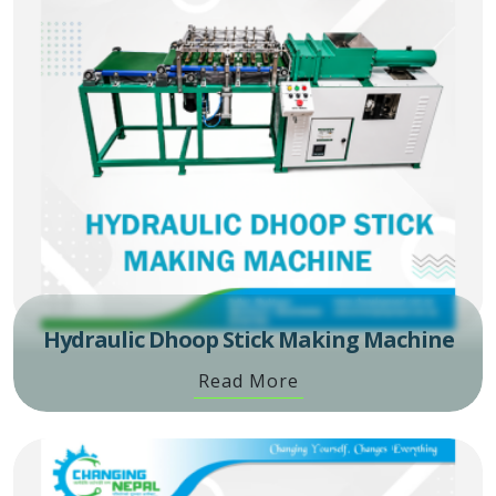
Hydraulic Dhoop Stick Making Machine
Read More