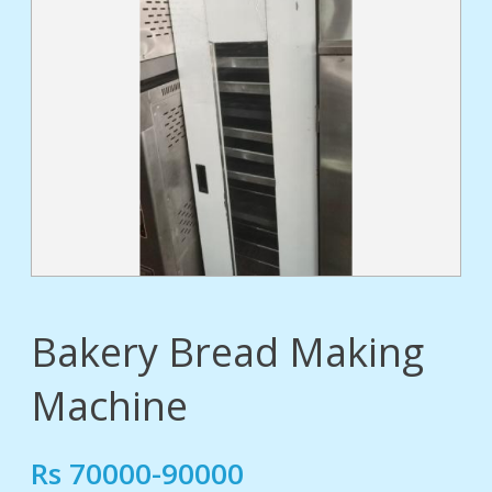
tact
Bakery Bread Making
Machine
Rs 70000-90000