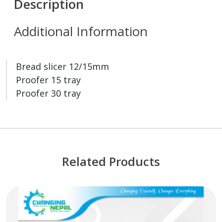
Description
Additional Information
Bread slicer 12/15mm
Proofer 15 tray
Proofer 30 tray
Related Products