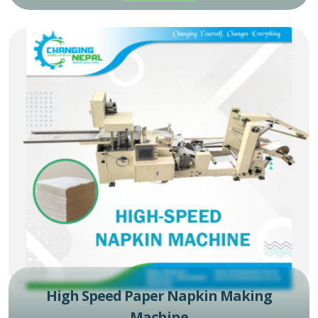
High Speed Paper Napkin Making
Machine