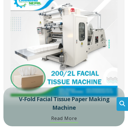
V-Fold Facial Tissue Paper Making
Machine
Read More