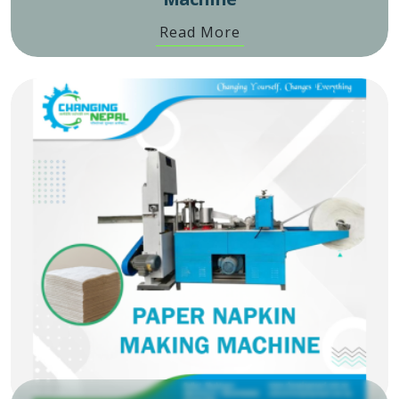
Read More