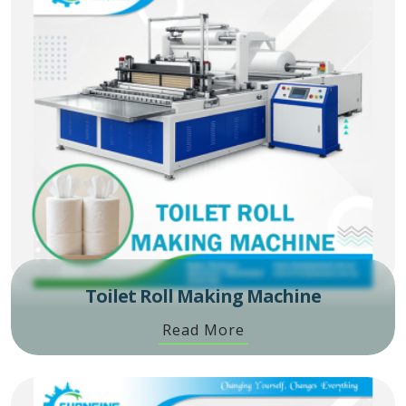
Toilet Roll Making Machine
Read More