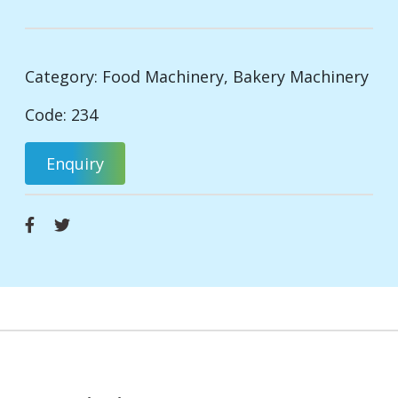
Category:
Food Machinery
,
Bakery Machinery
Code: 234
Enquiry