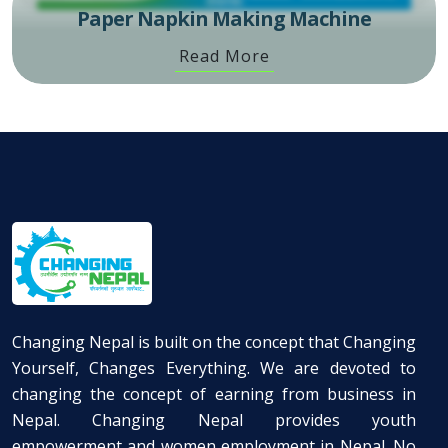
Paper Napkin Making Machine
Read More
Changing Nepal is built on the concept that Changing
Yourself, Changes Everything. We are devoted to
changing the concept of earning from business in
Nepal. Changing Nepal provides youth
empowerment and women employment in Nepal. No