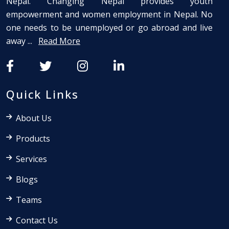
Nepal. Changing Nepal provides youth
empowerment and women employment in Nepal. No
one needs to be unemployed or go abroad and live
away ...
Read More
Quick Links
About Us
Products
Services
Blogs
Teams
Contact Us