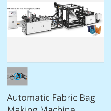
tact
Automatic Fabric Bag
Making Machine