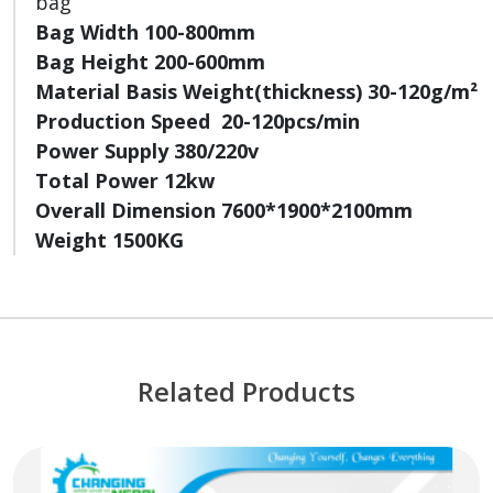
bag
Bag Width 100-800mm
Bag Height 200-600mm
Material Basis Weight(thickness) 30-120g/m²
Production Speed 20-120pcs/min
Power Supply 380/220v
Total Power 12kw
Overall Dimension 7600*1900*2100mm
Weight 1500KG
Related Products