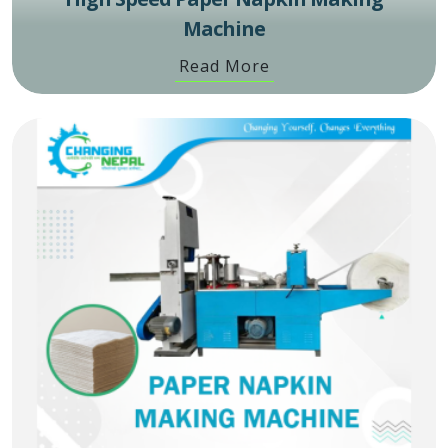
Machine
Read More