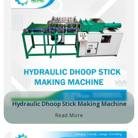
Hydraulic Dhoop Stick Making Machine
Read More