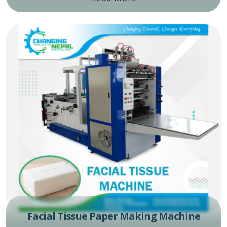
Facial Tissue Paper Making Machine