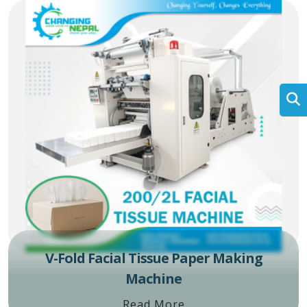
V-Fold Facial Tissue Paper Making
Machine
Read More