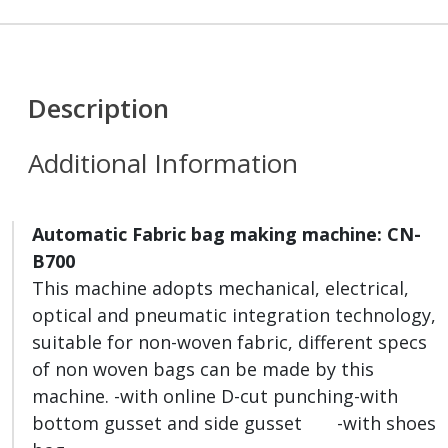
Description
Additional Information
Automatic Fabric bag making machine
:
CN
-
B700
This machine adopts mechanical, electrical,
optical and pneumatic integration technology,
suitable for non-woven fabric, different specs
of non woven bags can be made by this
machine. -with online D-cut punching-with
bottom gusset and side gusset -with shoes