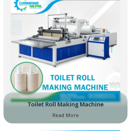
Toilet Roll Making Machine
Read More