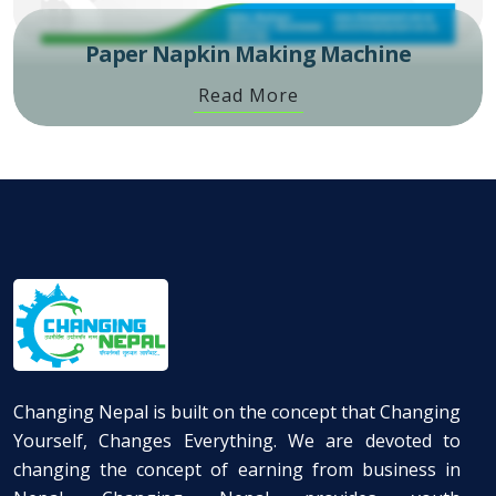
Paper Napkin Making Machine
Read More
Changing Nepal is built on the concept that Changing
Yourself, Changes Everything. We are devoted to
changing the concept of earning from business in