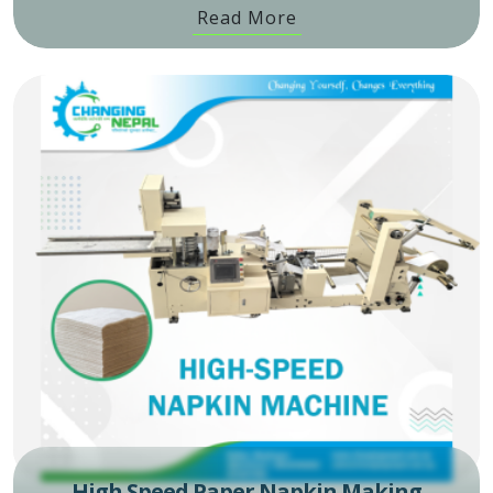
Read More
High Speed Paper Napkin Making