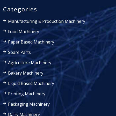
Categories
Manufacturing & Production Machinery
Food Machinery
Paper Based Machinery
Spare Parts
Agriculture Machinery
Bakery Machinery
Liquid Based Machinery
Printing Machinery
Packaging Machinery
Dairy Machinery