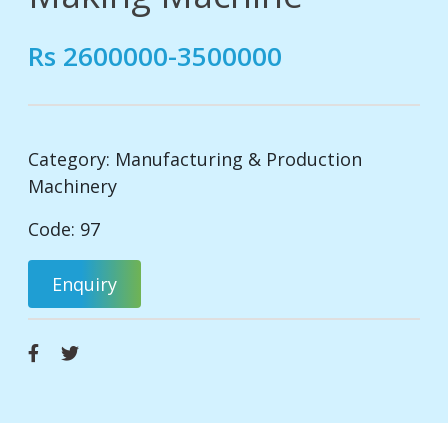
Rs 2600000-3500000
Category:
Manufacturing & Production
Machinery
Code: 97
Enquiry