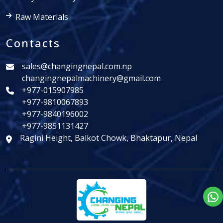
Raw Materials
Contacts
sales@changingnepal.com.np
changingnepalmachinery@gmail.com
+977-015907985
+977-9810067893
+977-9840196002
+977-9851131427
Ragini Height, Balkot Chowk, Bhaktapur, Nepal