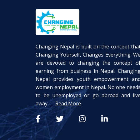
Changing Nepal is built on the concept tha
Changing Yourself, Changes Everything. W
are devoted to changing the concept o
earning from business in Nepal. Changin
Nepal provides youth empowerment an
women employment in Nepal. No one need
to be unemployed or go abroad and liv
away ...
Read More