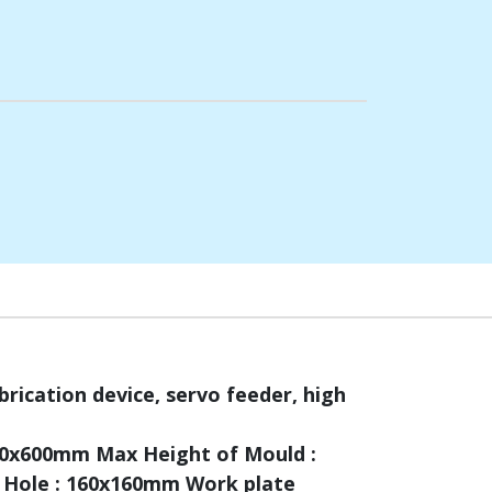
brication device, servo feeder, high
600x600mm Max Height of Mould :
 Hole : 160x160mm Work plate