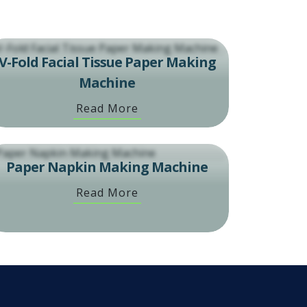
V-Fold Facial Tissue Paper Making
Machine
Read More
Paper Napkin Making Machine
Read More