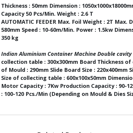
Thickness : 50mm Dimension : 1050x1000x18000m
Capacity 50 Pcs/Min. Weight : 2.6 T
AUTOMATIC FEEDER Max. Foil Weight : 2T Max. Di
580mm Speed : 10-60m/Min. Power : 1.5kw Dimen
350 kg
Indian Aluminium Container Machine Double cavity
collection table : 300x300mm Board Thickness of 
of Mould : 290mm Slide Board Size : 220x400mm S
Size of collecting table : 600x100x50mm Dimens
Motor Capacity : 7Kw Production Capacity : 90-120
: 100-120 Pcs./Min (Depending on Mould & Dies Si