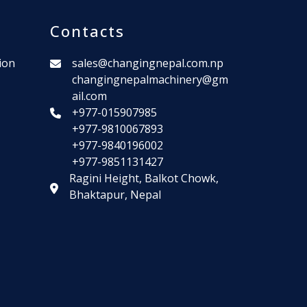
Contacts
ion
sales@changingnepal.com.np
changingnepalmachinery@gm
ail.com
+977-015907985
+977-9810067893
+977-9840196002
+977-9851131427
Ragini Height, Balkot Chowk,
Bhaktapur, Nepal