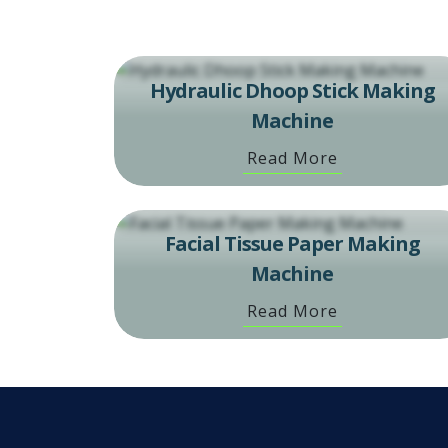
Hydraulic Dhoop Stick Making
Machine
Read More
Facial Tissue Paper Making
Machine
Read More