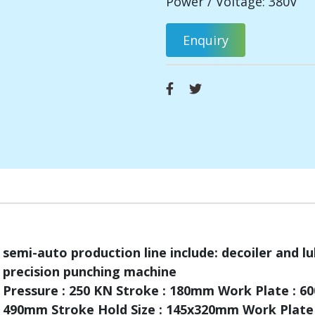
Power / Voltage: 380V
Enquiry
semi-auto production line include: decoiler and lu
precision punching machine
Pressure : 250 KN Stroke : 180mm Work Plate : 
490mm Stroke Hold Size : 145x320mm Work Plate