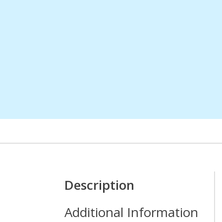
Description
Additional Information