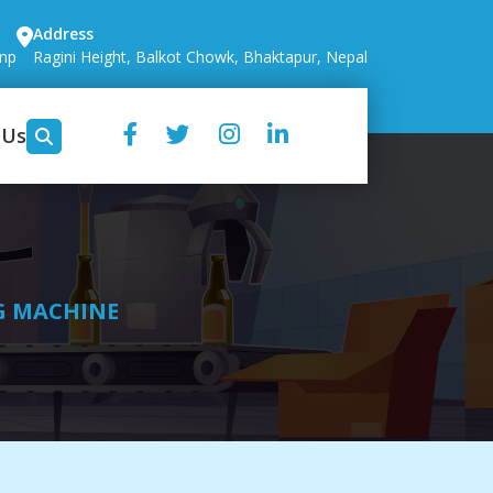
Address
.np
Ragini Height, Balkot Chowk, Bhaktapur, Nepal
 Us
G MACHINE