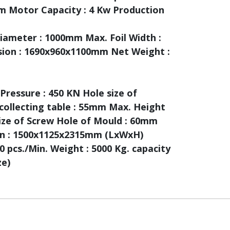
m Motor Capacity : 4 Kw Production
ameter : 1000mm Max. Foil Width :
sion : 1690x960x1100mm Net Weight :
Pressure : 450 KN Hole size of
collecting table : 55mm Max. Height
ize of Screw Hole of Mould : 60mm
ion : 1500x1125x2315mm (LxWxH)
 pcs./Min. Weight : 5000 Kg. capacity
ze)