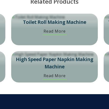
Related Products
Toilet Roll Making Machine
Read More
High Speed Paper Napkin Making
Machine
Read More