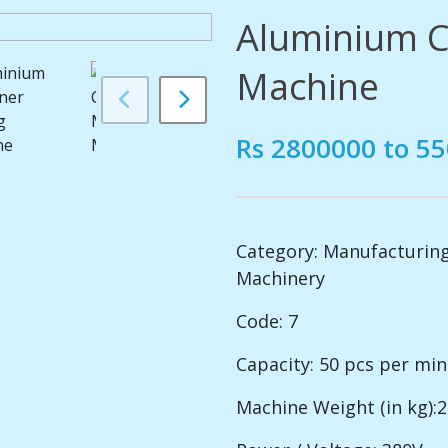
Aluminium C
Machine
Rs 2800000 to 5
Category:
Manufacturing
Machinery
Code: 7
Capacity: 50 pcs per mi
Machine Weight (in kg):