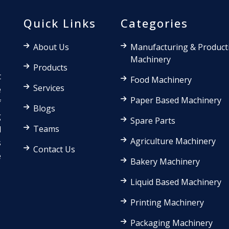
Quick Links
Categories
About Us
Manufacturing & Product
Machinery
Products
t
Food Machinery
Services
e
Paper Based Machinery
f
Blogs
g
Spare Parts
Teams
d
Agriculture Machinery
s
Contact Us
e
Bakery Machinery
Liquid Based Machinery
Printing Machinery
Packaging Machinery