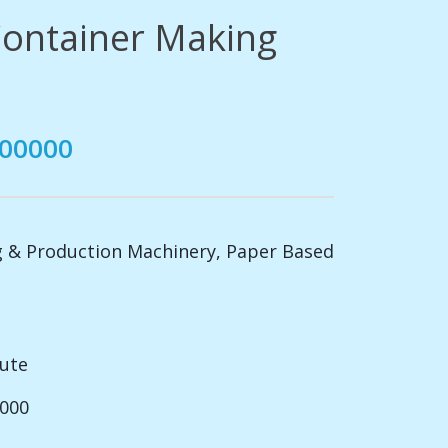
ontainer Making
500000
 & Production Machinery
,
Paper Based
nute
2000