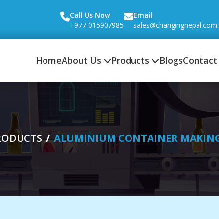
Call Us Now
Email
+977-015907985
sales@changingnepal.com
Home
About Us
Products
Blogs
Contact
RODUCTS
ALUMINIUM CONTAINER MAKIN